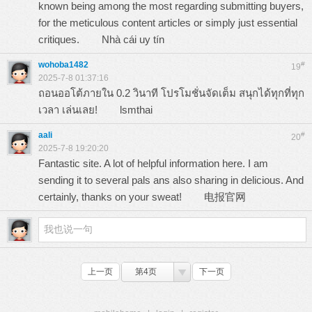
known being among the most regarding submitting buyers,
for the meticulous content articles or simply just essential
critiques.
Nhà cái uy tín
wohoba1482
#
19
2025-7-8 01:37:16
ถอนออโต้ภายใน 0.2 วินาที โปรโมชั่นจัดเต็ม สนุกได้ทุกที่ทุก
เวลา เล่นเลย!
lsmthai
aali
#
20
2025-7-8 19:20:20
Fantastic site. A lot of helpful information here. I am
sending it to several pals ans also sharing in delicious. And
certainly, thanks on your sweat!
电报官网
上一页
第4页
下一页