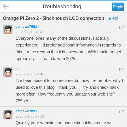
Troubleshooting
Reply
Orange Pi Zero 2 - 5inch touch LCD connection
看全部
comewe7091
#
16
2025-7-7 19:49:41
Everyone loves many of the discussions, I actually
experienced, I'd prefer additional information in regards to
this, for the reason that it is awesome., With thanks to get
spreading.
data taiwan 2025
aali
#
17
2025-7-7 20:04:48
I’ve been absent for some time, but now I remember why I
used to love this blog. Thank you, I’ll try and check back
more often. How frequently you update your web site?
789bet
comewe7091
#
18
2025-7-8 00:37:58
Quickly your website can unquestionably acquire well