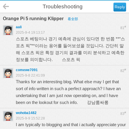
Troubleshooting
Reply
Orange Pi 5 running Klipper
看全部
aali
#
81
2025-9-4 19:13:17
스포츠 베팅이나 경기 예측에 관심이 있다면 한 번쯤 **“스
포츠 픽”**이라는 용어를 들어보셨을 것입니다. 간단히 말
해 스포츠 픽은 특정 경기의 결과를 미리 분석하고 예측한
정보를 의미합니다.
스포츠 픽
comewe7091
#
82
2025-9-8 22:41:09
Thanks for an interesting blog. What else may I get that
sort of info written in such a perfect approach? I have an
undertaking that I am just now operating on, and I have
been on the lookout for such info.
강남룸싸롱
wohoba1482
#
83
2025-9-9 15:52:28
I am typically to blogging and that i actually appreciate your