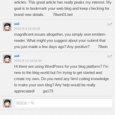
articles. This great article has really peaks my interest. My
goal is to bookmark your web blog and keep checking for
brand new details.
78win01.bet
aali
#
84
2025-9-9 19:29:08
magnificent issues altogether, you simply won emblem
reader. What might you suggest about your submit that
you just made a few days ago? Any positive?
78win
aali
#
85
2025-9-13 18:04:49
Hi there are using WordPress for your blog platform? I’m
new to the blog world but I’m trying to get started and
create my own. Do you need any html coding knowledge
to make your own blog? Any help would be really
appreciated!
ga179