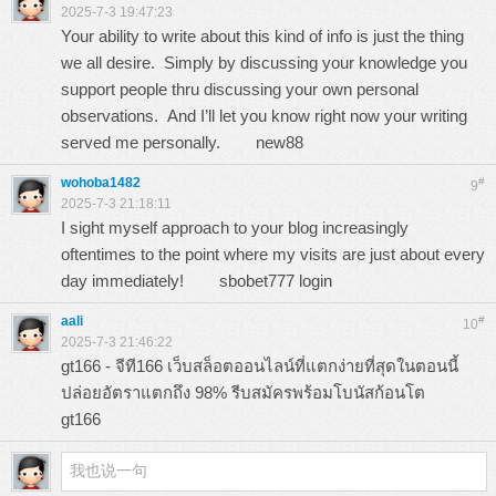
2025-7-3 19:47:23
Your ability to write about this kind of info is just the thing
we all desire. Simply by discussing your knowledge you
support people thru discussing your own personal
observations. And I’ll let you know right now your writing
served me personally.
new88
wohoba1482
#
9
2025-7-3 21:18:11
I sight myself approach to your blog increasingly
oftentimes to the point where my visits are just about every
day immediately!
sbobet777 login
aali
#
10
2025-7-3 21:46:22
gt166 - จีที166 เว็บสล็อตออนไลน์ที่แตกง่ายที่สุดในตอนนี้
ปล่อยอัตราแตกถึง 98% รีบสมัครพร้อมโบนัสก้อนโต
gt166