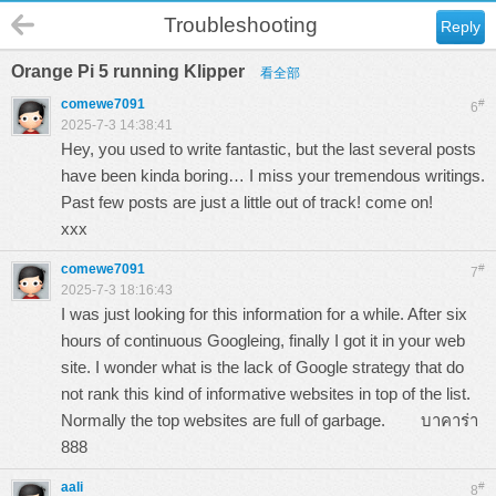
Troubleshooting
Reply
Orange Pi 5 running Klipper
看全部
comewe7091
#
6
2025-7-3 14:38:41
Hey, you used to write fantastic, but the last several posts
have been kinda boring… I miss your tremendous writings.
Past few posts are just a little out of track! come on!
xxx
comewe7091
#
7
2025-7-3 18:16:43
I was just looking for this information for a while. After six
hours of continuous Googleing, finally I got it in your web
site. I wonder what is the lack of Google strategy that do
not rank this kind of informative websites in top of the list.
Normally the top websites are full of garbage.
บาคาร่า
888
aali
#
8