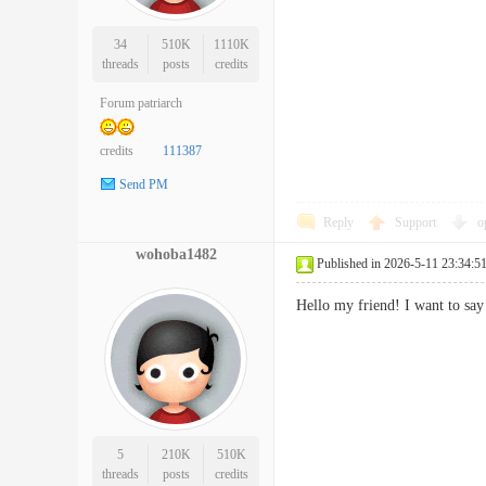
34
510K
1110K
threads
posts
credits
Forum patriarch
credits
111387
Send PM
Reply
Support
o
wohoba1482
Published in 2026-5-11 23:34:5
Hello my friend! I want to say
5
210K
510K
threads
posts
credits