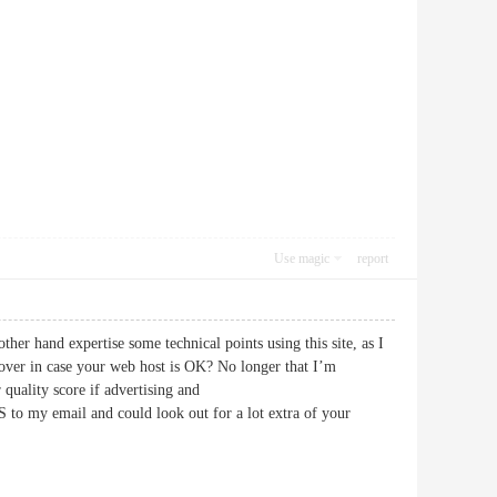
Use magic
report
ther hand expertise some technical points using this site, as I
g over in case your web host is OK? No longer that I’m
quality score if advertising and
to my email and could look out for a lot extra of your