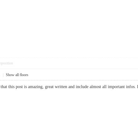
pposition
1
|
Show all floors
 that this post is amazing, great written and include almost all important info