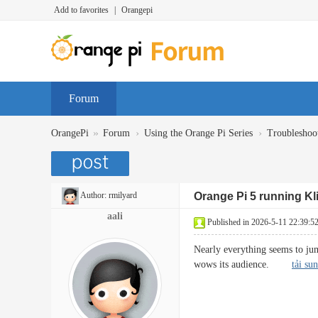
Add to favorites
|
Orangepi
Forum
»
›
›
OrangePi
Forum
Using the Orange Pi Series
Troubleshoo
Author:
rmilyard
Orange Pi 5 running Kl
aali
Published in 2026-5-11 22:39:5
Nearly everything seems to jump
wows its audience.
tải su