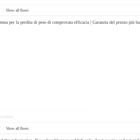
7
|
Show all floors
enna per la perdita di peso di comprovata efficacia | Garanzia del prezzo p
pposition
7
|
Show all floors