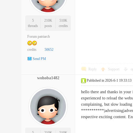
5
210K
510K
threads
posts
credits
Forum patriarch
credits
50652
Send PM
Reply
Support
o
wohoba1482
Published in 2026-6-1 19:33:13
hello there and thanks in your 
experienced to reload the webs
complaining, but slow loading 
***********|advertising|adver
respective exciting content. 
5
210K
510K