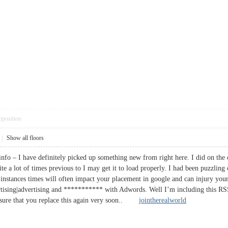
pposition
|
Show all floors
info – I have definitely picked up something new from right here. I did on the o
ite a lot of times previous to I may get it to load properly. I had been puzzlin
instances times will often impact your placement in google and can injury your 
tising|advertising and *********** with Adwords. Well I’m including this RSS 
Ensure that you replace this again very soon..
jointherealworld