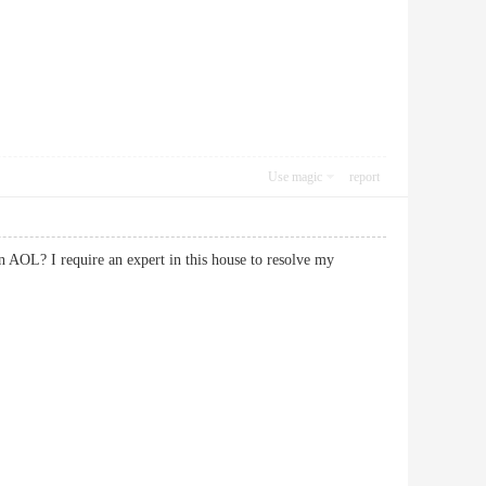
Use magic
report
on AOL? I require an expert in this house to resolve my