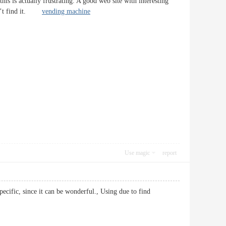
is is actually frustrating. A good web site with interesting
 Can’t find it.
vending machine
Use magic
report
pecific, since it can be wonderful., Using due to find