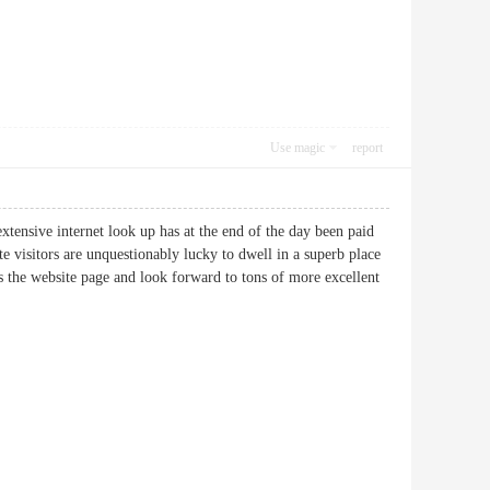
Use magic
report
extensive internet look up has at the end of the day been paid
e visitors are unquestionably lucky to dwell in a superb place
ss the website page and look forward to tons of more excellent