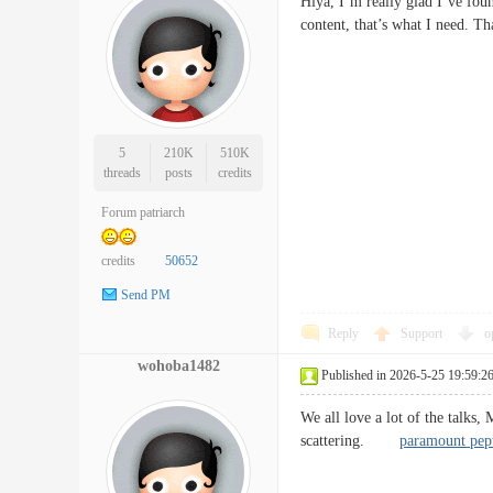
Hiya, I’m really glad I’ve foun
content, that’s what I need. T
5
210K
510K
threads
posts
credits
Forum patriarch
credits
50652
Send PM
Reply
Support
o
wohoba1482
Published in 2026-5-25 19:59:2
We all love a lot of the talks,
scattering.
paramount pep