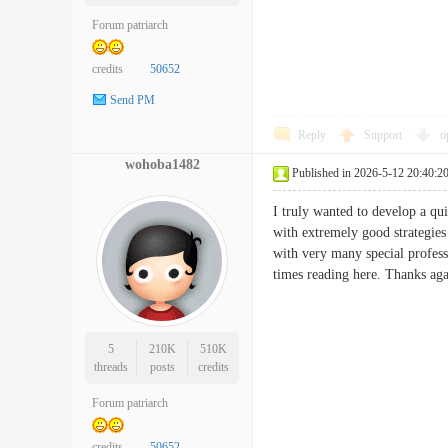
Forum patriarch
credits
50652
Send PM
Reply
Support
o
wohoba1482
Published in 2026-5-12 20:40:2
I truly wanted to develop a qui
with extremely good strategies
with very many special profess
times reading here. Thanks 
5
210K
510K
threads
posts
credits
Forum patriarch
credits
50652