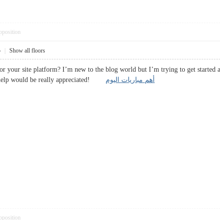
pposition
5
|
Show all floors
or your site platform? I’m new to the blog world but I’m trying to get started
 help would be really appreciated!
أهم مباريات اليوم
pposition