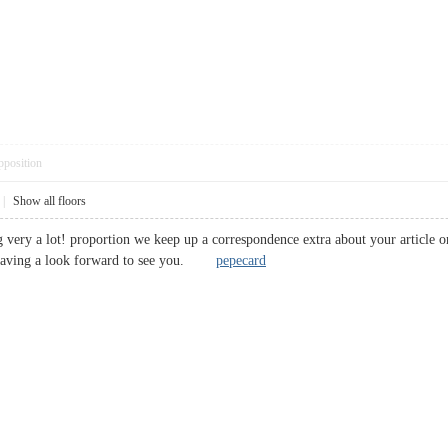
pposition
|
Show all floors
ng very a lot! proportion we keep up a correspondence extra about your article 
 Having a look forward to see you.
pepecard