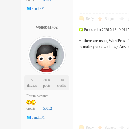
Send PM
Reply
Support
o
wohoba1482
Published in 2026-5-13 19:06:1
Hi there are using WordPress f
to make your own blog? Any
5
210K
510K
threads
posts
credits
Forum patriarch
credits
50652
Send PM
Reply
Support
o