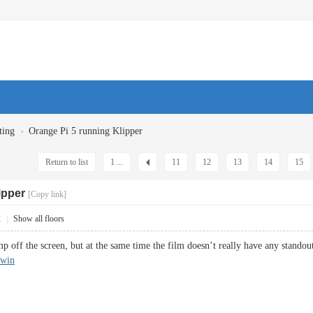
›
ting
Orange Pi 5 running Klipper
Return to list
1 ...
11
12
13
14
15
ipper
[Copy link]
2
|
Show all floors
 off the screen, but at the same time the film doesn’t really have any standout
nwin