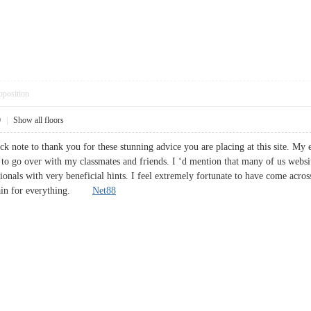
pposition
0
|
Show all floors
ck note to thank you for these stunning advice you are placing at this site. My 
 to go over with my classmates and friends. I ‘d mention that many of us websit
ionals with very beneficial hints. I feel extremely fortunate to have come acro
again for everything.
Net88