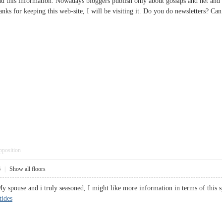
d this information. Nowadays bloggers publish only about gossips and net and th
hanks for keeping this web-site, I will be visiting it. Do you do newsletters?
pposition
6
|
Show all floors
 My spouse and i truly seasoned, I might like more information in terms of this s
tides