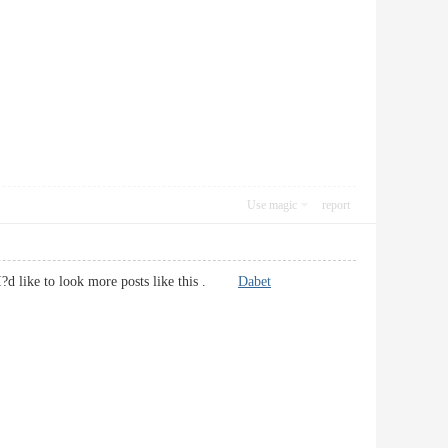
Use magic
report
s. I?d like to look more posts like this .
Dabet