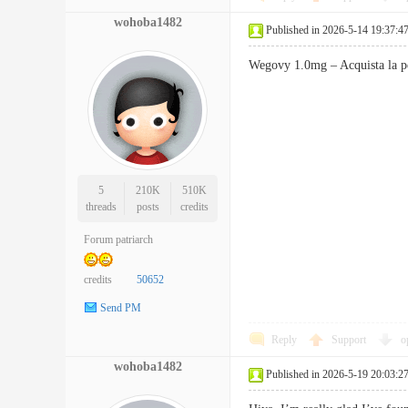
wohoba1482
Published in 2026-5-14 19:37:4
Wegovy 1.0mg – Acquista la p
5
210K
510K
threads
posts
credits
Forum patriarch
credits
50652
Send PM
Reply
Support
o
wohoba1482
Published in 2026-5-19 20:03:2