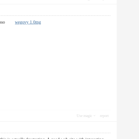
iù basso
wegovy 1.0mg
Use magic
report