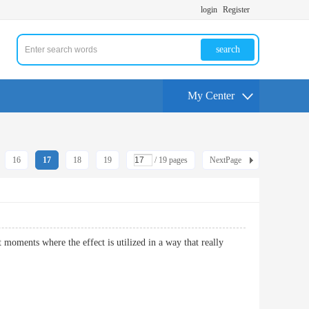
login
Register
search
My Center
16
17
18
19
/ 19 pages
NextPage
 moments where the effect is utilized in a way that really