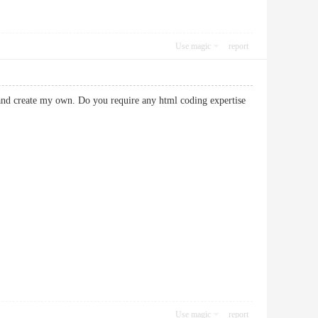
Use magic
report
 and create my own. Do you require any html coding expertise
Use magic
report