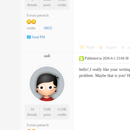
threads
posts
credits
Forum patriarch
credits
50652
Send PM
Reply
Support
o
aali
Published in 2026-6-1 23:04:38
hello!,I really like your writi
problem. Maybe that is you!
34
510K
1110K
threads
posts
credits
Forum patriarch