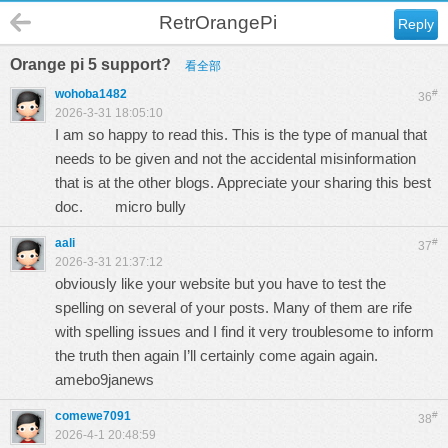
RetrOrangePi
Reply
Orange pi 5 support?
看全部
wohoba1482
#
36
2026-3-31 18:05:10
I am so happy to read this. This is the type of manual that
needs to be given and not the accidental misinformation
that is at the other blogs. Appreciate your sharing this best
doc.
micro bully
aali
#
37
2026-3-31 21:37:12
obviously like your website but you have to test the
spelling on several of your posts. Many of them are rife
with spelling issues and I find it very troublesome to inform
the truth then again I’ll certainly come again again.
amebo9janews
comewe7091
#
38
2026-4-1 20:48:59