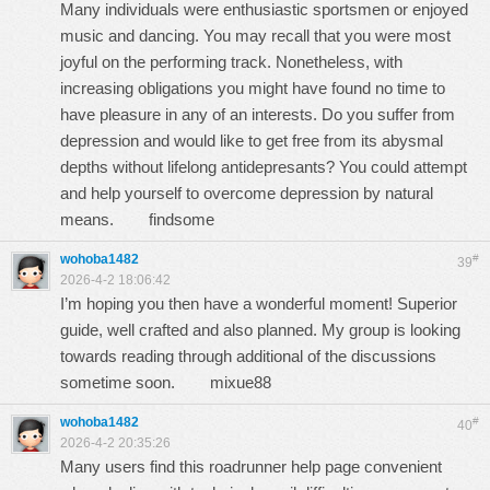
Many individuals were enthusiastic sportsmen or enjoyed
music and dancing. You may recall that you were most
joyful on the performing track. Nonetheless, with
increasing obligations you might have found no time to
have pleasure in any of an interests. Do you suffer from
depression and would like to get free from its abysmal
depths without lifelong antidepresants? You could attempt
and help yourself to overcome depression by natural
means.
findsome
wohoba1482
#
39
2026-4-2 18:06:42
I’m hoping you then have a wonderful moment! Superior
guide, well crafted and also planned. My group is looking
towards reading through additional of the discussions
sometime soon.
mixue88
wohoba1482
#
40
2026-4-2 20:35:26
Many users find this roadrunner help page convenient