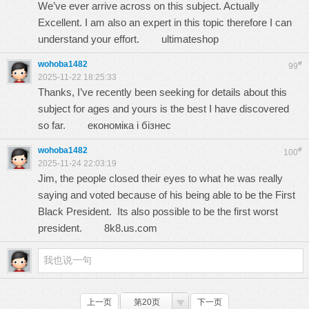
We’ve ever arrive across on this subject. Actually
Excellent. I am also an expert in this topic therefore I can
understand your effort.
ultimateshop
wohoba1482
#
99
2025-11-22 18:25:33
Thanks, I’ve recently been seeking for details about this
subject for ages and yours is the best I have discovered
so far.
економіка і бізнес
wohoba1482
#
100
2025-11-24 22:03:19
Jim, the people closed their eyes to what he was really
saying and voted because of his being able to be the First
Black President. Its also possible to be the first worst
president.
8k8.us.com
上一页
第20页
下一页