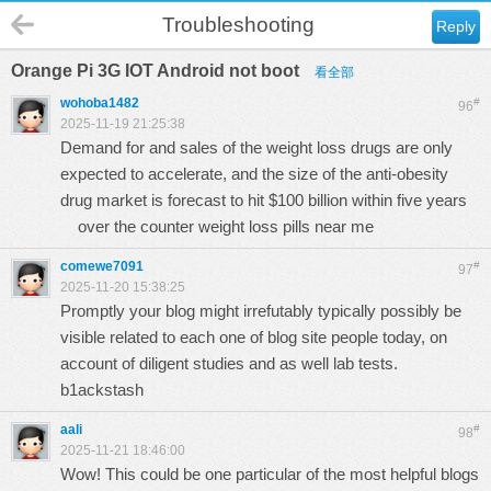
Troubleshooting
Reply
Orange Pi 3G IOT Android not boot
看全部
wohoba1482
#
96
2025-11-19 21:25:38
Demand for and sales of the weight loss drugs are only
expected to accelerate, and the size of the anti-obesity
drug market is forecast to hit $100 billion within five years
over the counter weight loss pills near me
comewe7091
#
97
2025-11-20 15:38:25
Promptly your blog might irrefutably typically possibly be
visible related to each one of blog site people today, on
account of diligent studies and as well lab tests.
b1ackstash
aali
#
98
2025-11-21 18:46:00
Wow! This could be one particular of the most helpful blogs