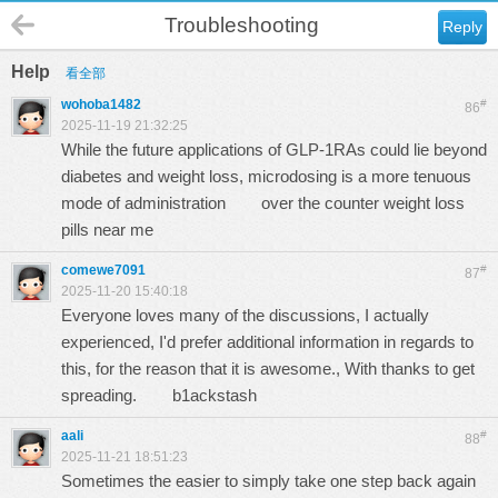
Troubleshooting
Reply
Help
看全部
wohoba1482
#
86
2025-11-19 21:32:25
While the future applications of GLP-1RAs could lie beyond
diabetes and weight loss, microdosing is a more tenuous
mode of administration
over the counter weight loss
pills near me
comewe7091
#
87
2025-11-20 15:40:18
Everyone loves many of the discussions, I actually
experienced, I'd prefer additional information in regards to
this, for the reason that it is awesome., With thanks to get
spreading.
b1ackstash
aali
#
88
2025-11-21 18:51:23
Sometimes the easier to simply take one step back again