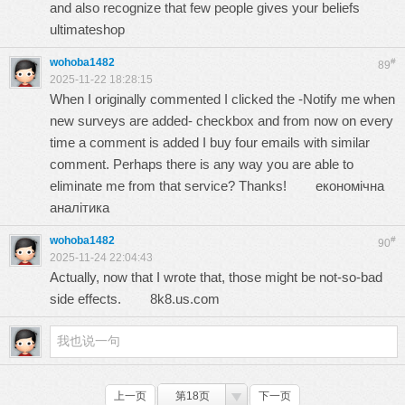
and also recognize that few people gives your beliefs
ultimateshop
wohoba1482
#
89
2025-11-22 18:28:15
When I originally commented I clicked the -Notify me when
new surveys are added- checkbox and from now on every
time a comment is added I buy four emails with similar
comment. Perhaps there is any way you are able to
eliminate me from that service? Thanks!
економічна
аналітика
wohoba1482
#
90
2025-11-24 22:04:43
Actually, now that I wrote that, those might be not-so-bad
side effects.
8k8.us.com
上一页
第18页
下一页