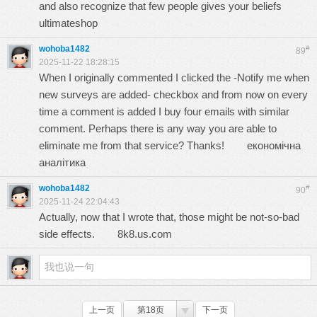
and also recognize that few people gives your beliefs
ultimateshop
wohoba1482
#
89
2025-11-22 18:28:15
When I originally commented I clicked the -Notify me when
new surveys are added- checkbox and from now on every
time a comment is added I buy four emails with similar
comment. Perhaps there is any way you are able to
eliminate me from that service? Thanks!
економічна
аналітика
wohoba1482
#
90
2025-11-24 22:04:43
Actually, now that I wrote that, those might be not-so-bad
side effects.
8k8.us.com
上一页
第18页
下一页