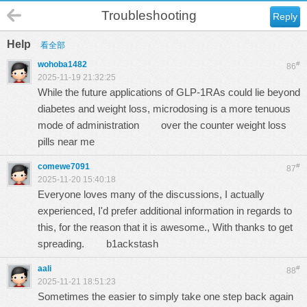
Troubleshooting
Reply
Help
看全部
wohoba1482
#
86
2025-11-19 21:32:25
While the future applications of GLP-1RAs could lie beyond
diabetes and weight loss, microdosing is a more tenuous
mode of administration
over the counter weight loss
pills near me
comewe7091
#
87
2025-11-20 15:40:18
Everyone loves many of the discussions, I actually
experienced, I'd prefer additional information in regards to
this, for the reason that it is awesome., With thanks to get
spreading.
b1ackstash
aali
#
88
2025-11-21 18:51:23
Sometimes the easier to simply take one step back again