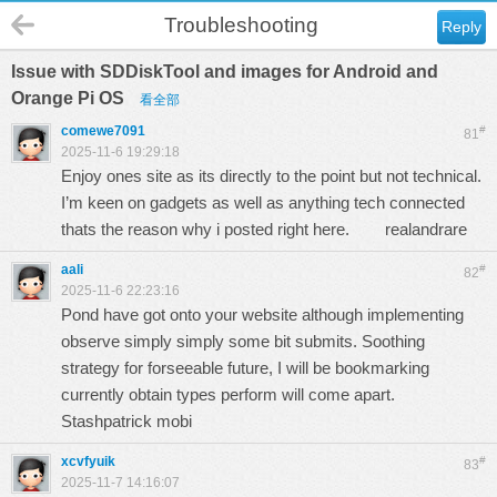
Troubleshooting
Reply
Issue with SDDiskTool and images for Android and
Orange Pi OS
看全部
comewe7091
#
81
2025-11-6 19:29:18
Enjoy ones site as its directly to the point but not technical.
I’m keen on gadgets as well as anything tech connected
thats the reason why i posted right here.
realandrare
aali
#
82
2025-11-6 22:23:16
Pond have got onto your website although implementing
observe simply simply some bit submits. Soothing
strategy for forseeable future, I will be bookmarking
currently obtain types perform will come apart.
Stashpatrick mobi
xcvfyuik
#
83
2025-11-7 14:16:07