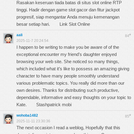
Rasakan keseruan tiada batas di situs slot online RTP
tinggi. Hadir dengan game slot gacor dan fitur jackpot
progresif, siap mengantar Anda menuju kemenangan
besar setiap hari.
Link Slot Online
aali
#
84
2025-11-7 20:24:54
I happen to be writing to make you be aware of of the
exceptional encounter my friend’s daughter enjoyed
browsing your web site. She noticed so many things,
which included what it’s like to possess an amazing giving
character to have many people smoothly understand
various problematic topics. You really did more than our
own desires. Thanks for distributing such productive,
dependable, informative and easy thoughts on your topic to
Kate.
Stashpatrick mobi
wohoba1482
#
85
2025-11-11 23:30:36
The next occasion I read a weblog, Hopefully that this