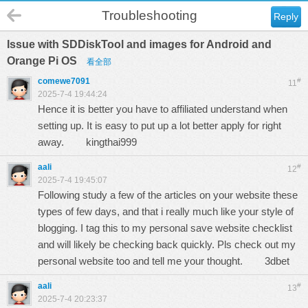
Troubleshooting
Reply
Issue with SDDiskTool and images for Android and
Orange Pi OS
看全部
comewe7091
#
11
2025-7-4 19:44:24
Hence it is better you have to affiliated understand when
setting up. It is easy to put up a lot better apply for right
away.
kingthai999
aali
#
12
2025-7-4 19:45:07
Following study a few of the articles on your website these
types of few days, and that i really much like your style of
blogging. I tag this to my personal save website checklist
and will likely be checking back quickly. Pls check out my
personal website too and tell me your thought.
3dbet
aali
#
13
2025-7-4 20:23:37