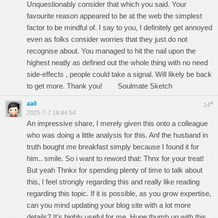
Unquestionably consider that which you said. Your
favourite reason appeared to be at the web the simplest
factor to be mindful of. I say to you, I definitely get annoyed
even as folks consider worries that they just do not
recognise about. You managed to hit the nail upon the
highest neatly as defined out the whole thing with no need
side-effects , people could take a signal. Will likely be back
to get more. Thank you!
Soulmate Sketch
aali
#
14
2025-7-7 18:44:54
An impressive share, I merely given this onto a colleague
who was doing a little analysis for this. Anf the husband in
truth bought me breakfast simply because I found it for
him.. smile. So i want to reword that: Thnx for your treat!
But yeah Thnkx for spending plenty of time to talk about
this, I feel strongly regarding this and really like reading
regarding this topic. If it is possible, as you grow expertise,
can you mind updating your blog site with a lot more
details? It’s highly useful for me. Huge thumb up with this