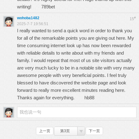
writing!
789bet
wohoba1482
#
15
2025-7-7 19:56:51
I really wanted to send a quick word in order to thank you
for all of the remarkable points you are giving out here. My
time consuming internet look up has now been rewarded
with reliable details to write about with my friends and
family. I would repeat that most of us site visitors actually
are very much lucky to be in a notable site with very many
awesome people with very beneficial points. I feel truly
blessed to have discovered the website page and look
forward to really more excellent minutes reading here.
Thanks again for everything.
hb88
上一页
第3页
下一页