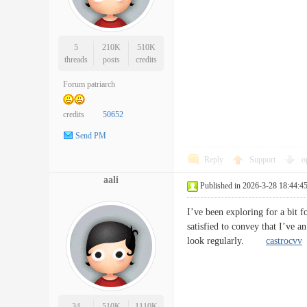
5
210K
510K
threads
posts
credits
Forum patriarch
credits
50652
Send PM
Reply
Support
o
aali
Published in 2026-3-28 18:44:4
I’ve been exploring for a bit f
satisfied to convey that I’ve a
look regularly.
castrocvv
34
510K
1110K