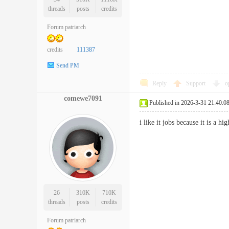
threads
posts
credits
Forum patriarch
credits
111387
Send PM
Reply
Support
o
comewe7091
Published in 2026-3-31 21:40:0
i like it jobs because it is 
26
310K
710K
threads
posts
credits
Forum patriarch