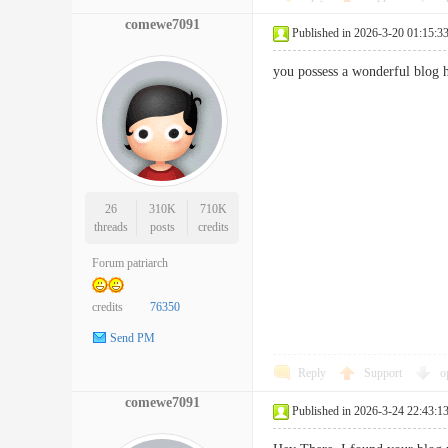
comewe7091
Published in 2026-3-20 01:15:3
you possess a wonderful blog
26
310K
710K
threads
posts
credits
Forum patriarch
credits
76350
Send PM
Reply
Support
o
comewe7091
Published in 2026-3-24 22:43:1