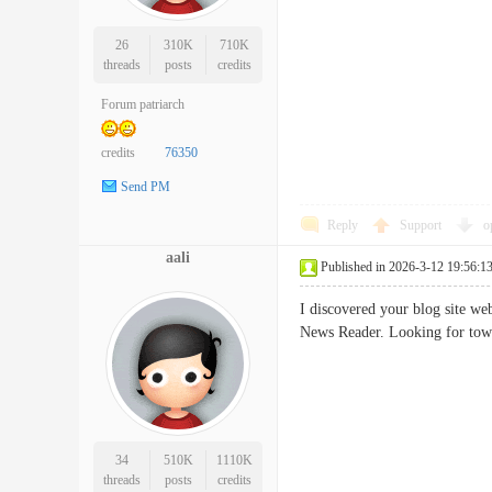
26
310K
710K
threads
posts
credits
Forum patriarch
credits
76350
Send PM
Reply
Support
o
aali
Published in 2026-3-12 19:56:1
I discovered your blog site we
News Reader. Looking for to
34
510K
1110K
threads
posts
credits