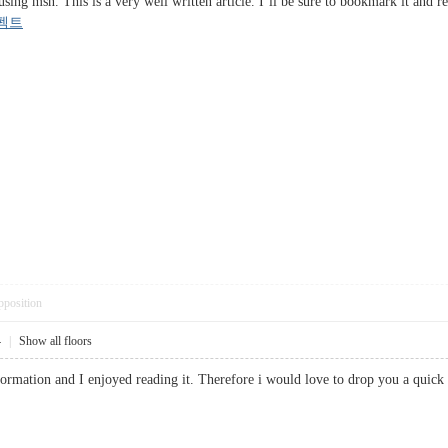
ing msn. This is a very well written article. I’ll be sure to bookmark it and re
펙트
pposition
4
|
Show all floors
information and I enjoyed reading it. Therefore i would love to drop you a q