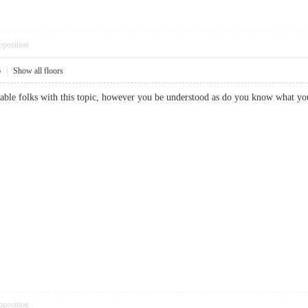
pposition
6
|
Show all floors
dgeable folks with this topic, however you be understood as do you know wh
pposition