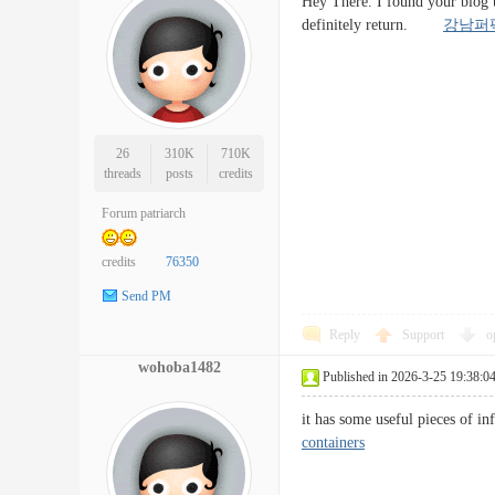
Hey There. I found your blog us
definitely return.
강남퍼
26
310K
710K
threads
posts
credits
Forum patriarch
credits
76350
Send PM
Reply
Support
o
wohoba1482
Published in 2026-3-25 19:38:0
it has some useful pieces of 
containers