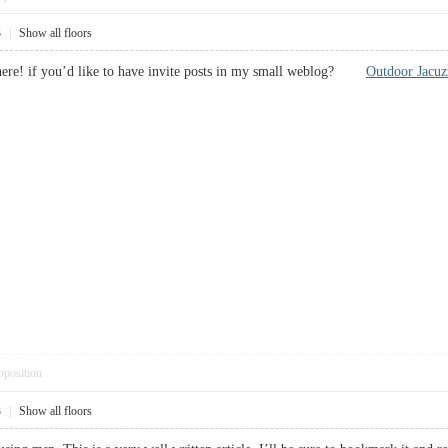
3
|
Show all floors
 here! if you’d like to have invite posts in my small weblog?
Outdoor Jacuz
pposition
3
|
Show all floors