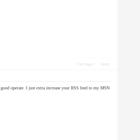
Use magic
report
y good operate. I just extra increase your RSS feed to my MSN