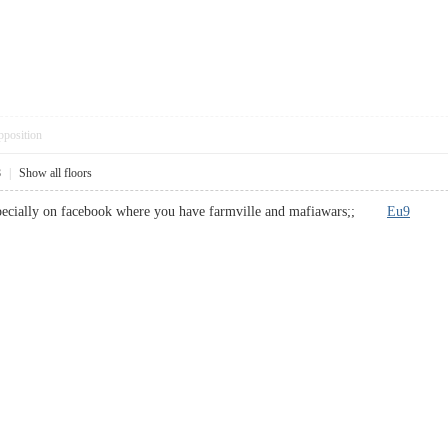
pposition
8
|
Show all floors
s specially on facebook where you have farmville and mafiawars;;
Eu9