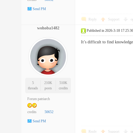
Send PM
Reply
Support
o
wohoba1482
Published in 2026-3-18 17:25:3
It’s difficult to find knowle
5
210K
510K
threads
posts
credits
Forum patriarch
credits
50652
Send PM
Reply
Support
o