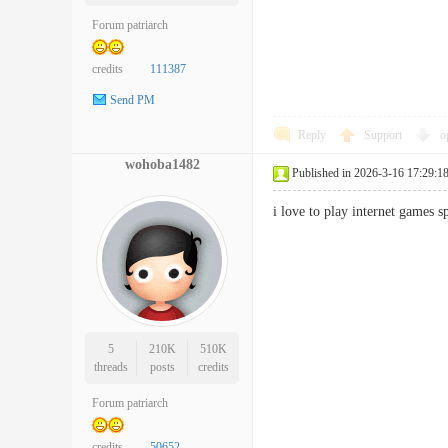
Forum patriarch
credits
111387
Send PM
Reply
Support
o
wohoba1482
Published in 2026-3-16 17:29:1
i love to play internet game
5
210K
510K
threads
posts
credits
Forum patriarch
credits
50652