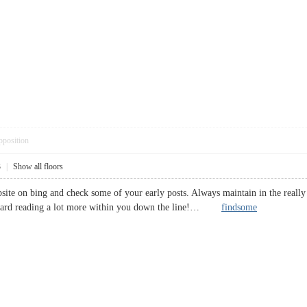
pposition
3
|
Show all floors
bsite on bing and check some of your early posts. Always maintain in the reall
ward reading a lot more within you down the line!…
findsome