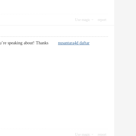
Use magic
report
at you’re speaking about! Thanks
nusantara4d daftar
Use magic
report