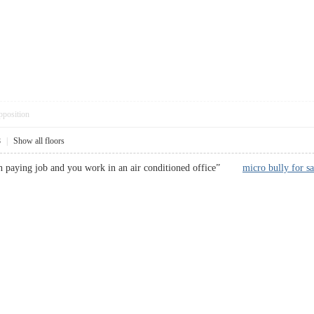
pposition
8
|
Show all floors
a high paying job and you work in an air conditioned office”
micro bully for sa