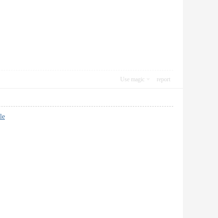
Use magic
report
le