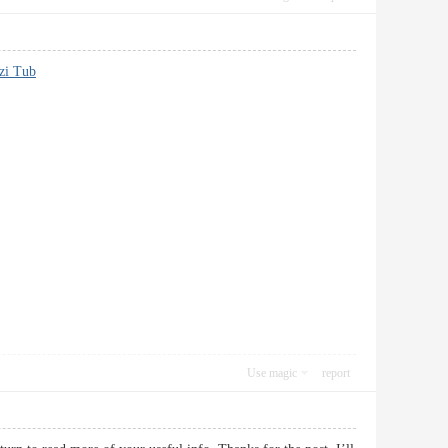
zi Tub
Use magic
report