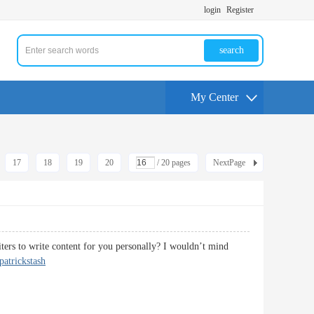
login
Register
search
My Center
17
18
19
20
/ 20 pages
NextPage
iters to write content for you personally? I wouldn’t mind
patrickstash