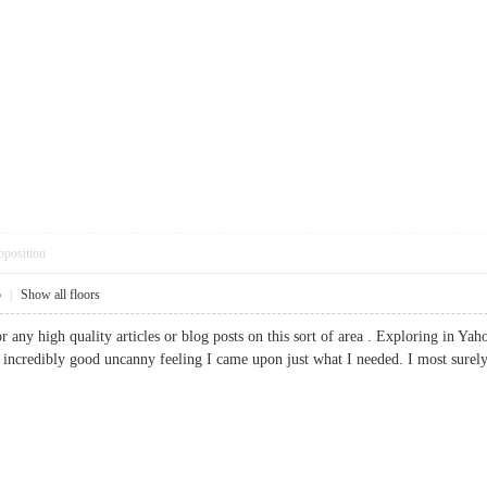
pposition
5
|
Show all floors
or any high quality articles or blog posts on this sort of area . Exploring in Yah
n incredibly good uncanny feeling I came upon just what I needed. I most surely