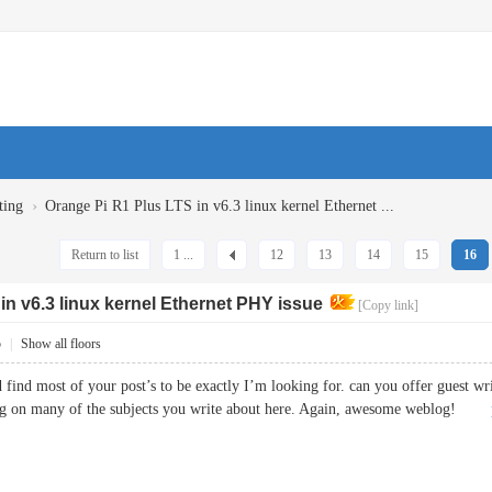
›
ting
Orange Pi R1 Plus LTS in v6.3 linux kernel Ethernet ...
Return to list
1 ...
12
13
14
15
16
in v6.3 linux kernel Ethernet PHY issue
[Copy link]
5
|
Show all floors
d find most of your post’s to be exactly I’m looking for. can you offer guest wr
ing on many of the subjects you write about here. Again, awesome weblog!