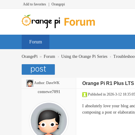
Add to favorites
|
Orangepi
Forum
»
›
›
OrangePi
Forum
Using the Orange Pi Series
Troubleshoo
Author:
DaveWK
Orange Pi R1 Plus LTS 
comewe7091
Published in 2026-3-12 18:35:0
I absolutely love your blog an
composing a post or elaborat