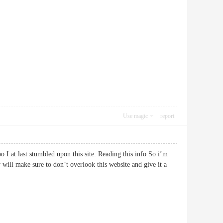
Use magic
report
oo I at last stumbled upon this site. Reading this info So i’m
 will make sure to don’t overlook this website and give it a