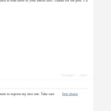
turn to read more of your useful info. Thanks for the post. I’ll
Use magic
report
uick note to express my nice one. Take care
first choice