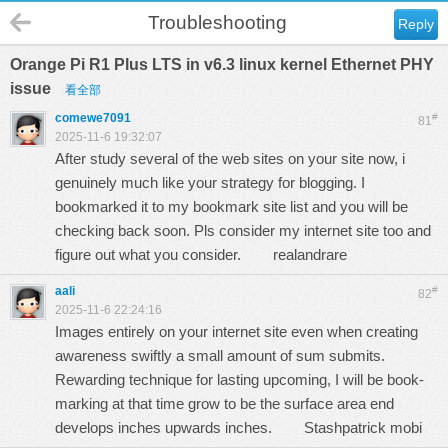
Troubleshooting
Reply
Orange Pi R1 Plus LTS in v6.3 linux kernel Ethernet PHY
issue
看全部
comewe7091
#
81
2025-11-6 19:32:07
After study several of the web sites on your site now, i
genuinely much like your strategy for blogging. I
bookmarked it to my bookmark site list and you will be
checking back soon. Pls consider my internet site too and
figure out what you consider.
realandrare
aali
#
82
2025-11-6 22:24:16
Images entirely on your internet site even when creating
awareness swiftly a small amount of sum submits.
Rewarding technique for lasting upcoming, I will be book-
marking at that time grow to be the surface area end
develops inches upwards inches.
Stashpatrick mobi