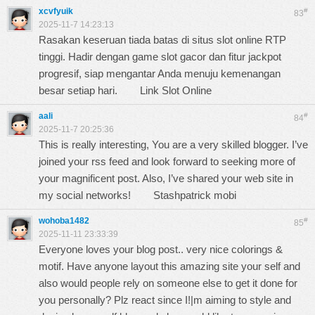
xcvfyuik
#
83
2025-11-7 14:23:13
Rasakan keseruan tiada batas di situs slot online RTP
tinggi. Hadir dengan game slot gacor dan fitur jackpot
progresif, siap mengantar Anda menuju kemenangan
besar setiap hari.
Link Slot Online
aali
#
84
2025-11-7 20:25:36
This is really interesting, You are a very skilled blogger. I’ve
joined your rss feed and look forward to seeking more of
your magnificent post. Also, I’ve shared your web site in
my social networks!
Stashpatrick mobi
wohoba1482
#
85
2025-11-11 23:33:39
Everyone loves your blog post.. very nice colorings &
motif. Have anyone layout this amazing site your self and
also would people rely on someone else to get it done for
you personally? Plz react since I!|m aiming to style and