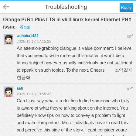
Troubleshooting
Reply
Orange Pi R1 Plus LTS in v6.3 linux kernel Ethernet PHY
issue
看全部
wohoba1482
#
86
2025-11-13 17:15:25
An attention-grabbing dialogue is value comment. I believe
that you need to write more on this matter, it won’t be a
taboo subject however usually individuals are not sufficient
to speak on such topics. To the next. Cheers
소액결제
현금화
aali
#
87
2025-11-13 19:58:43
Can I just say what a reduction to find someone who truly
is aware of what theyre talking about on the internet. You
definitely know tips on how to convey a problem to light
and make it important. More individuals have to read this
and perceive this side of the story. I cant consider youre