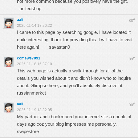
not more common because you positively have the gift.
unitedshop
aali
#
88
2025-11-14 18:26:22
I came to this page by searching google. I have located it
quite interesting. thanx for providing this. I will have to visit
here again!
savastan0
comewe7091
#
89
2025-11-18 16:37:10
This web page is actually a walk-through for all of the
details you wished about it and didn’t know who to inquire
about. Glimpse here, and you’ll absolutely discover it.
russianmarket
aali
#
90
2025-11-19 18:32:05
My partner and i bookmared your internet site a couple of
days ago coz your blog impresses me personally.
swipestore