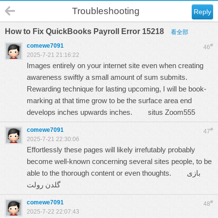
Troubleshooting
Reply
How to Fix QuickBooks Payroll Error 15218
看全部
comewe7091
#
46
2025-7-21 21:16:22
Images entirely on your internet site even when creating
awareness swiftly a small amount of sum submits.
Rewarding technique for lasting upcoming, I will be book-
marking at that time grow to be the surface area end
develops inches upwards inches.
situs Zoom555
comewe7091
#
47
2025-7-21 22:30:06
Effortlessly these pages will likely irrefutably probably
become well-known concerning several sites people, to be
able to the thorough content or even thoughts.
بازی
گلدن رولت
comewe7091
#
48
2025-7-22 22:07:43