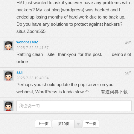
Hi! I just wanted to ask if you ever have any problems with
hackers? My last blog (wordpress) was hacked and I
ended up losing months of hard work due to no back up.
Do you have any solutions to protect against hackers?
situs Zoom555
wohoba1482
#
49
2025-7-22 23:41:57
Rattling clean site, thankyou for this post.
demo slot
online
aali
#
50
2025-7-23 19:40:34
Perhaps you should update the php server on your
webhost, WordPress is kinda slow.:*:..
有道词典下载
上一页
第10页
下一页