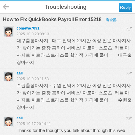
Troubleshooting
Reply
How to Fix QuickBooks Payroll Error 15218
看全部
comewe7091
#
71
2025-10-9 20:09:13
대구출장마사지 - 대구 전역에 24시간 여성 전문 마사지사
가 찾아가는 출장 홈타이 서비스! 아로마, 스포츠, 커플 마
사지로 피로와 스트레스를 합리적 가격에 풀어
대구출
장마사지
aali
#
72
2025-10-9 20:11:53
수원출장마사지 - 수원 전역에 24시간 여성 전문 마사지사
가 찾아가는 출장 홈타이 서비스! 아로마, 스포츠, 커플 마
사지로 피로와 스트레스를 합리적 가격에 풀어
수원출
장마사지
aali
#
73
2025-10-17 20:14:11
Thanks for the thoughts you talk about through this web