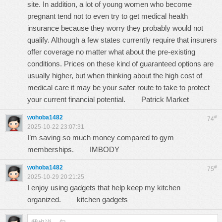
site. In addition, a lot of young women who become
pregnant tend not to even try to get medical health
insurance because they worry they probably would not
qualify. Although a few states currently require that insurers
offer coverage no matter what about the pre-existing
conditions. Prices on these kind of guaranteed options are
usually higher, but when thinking about the high cost of
medical care it may be your safer route to take to protect
your current financial potential.
Patrick Market
wohoba1482
#
74
2025-10-22 23:07:31
I’m saving so much money compared to gym
memberships.
IMBODY
wohoba1482
#
75
2025-10-29 20:21:25
I enjoy using gadgets that help keep my kitchen
organized.
kitchen gadgets