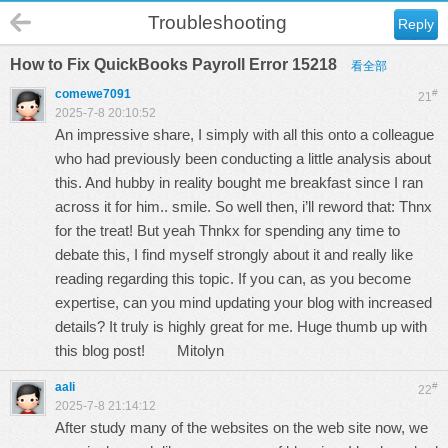
Troubleshooting
Reply
How to Fix QuickBooks Payroll Error 15218
看全部
comewe7091
#
21
2025-7-8 20:10:52
An impressive share, I simply with all this onto a colleague
who had previously been conducting a little analysis about
this. And hubby in reality bought me breakfast since I ran
across it for him.. smile. So well then, i’ll reword that: Thnx
for the treat! But yeah Thnkx for spending any time to
debate this, I find myself strongly about it and really like
reading regarding this topic. If you can, as you become
expertise, can you mind updating your blog with increased
details? It truly is highly great for me. Huge thumb up with
this blog post!
Mitolyn
aali
#
22
2025-7-8 21:14:12
After study many of the websites on the web site now, we