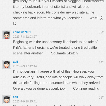
genuinely much like your means of blogging. I bookmarked
it to my bookmark internet site list and will also be
checking back soon. Pls consider my web site at the
same time and inform me what you consider.
wps中文
版
comewe7091
#
23
2025-7-8 22:03:57
Beginning with the unnecessary flashback to the tale of
Kirk’s father’s heroism, we’re treated to one tired battle
scene after another.
Soulmate Sketch
aali
#
24
2025-7-9 17:42:44
I’m not certain if I agree with all of this. However, your
article is very useful, and lots of people will walk away from
this article feeling more educated than when they arrived.
Overall, you’ve done a superb job.
Continue reading
aali
#
25
2025-7-9 18:15:41