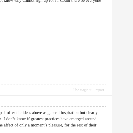
ot know why Cannot sign up for it. Could there be everyone
Use magic
report
p. I offer the ideas above as general inspiration but clearly
th. I don?t know if greatest practices have emerged around
he affect of only a moment’s pleasure, for the rest of their