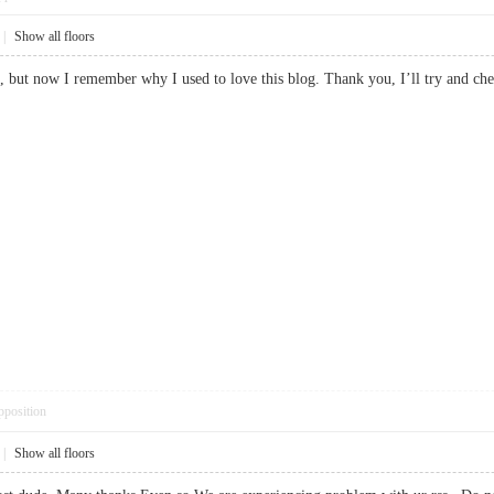
|
Show all floors
e, but now I remember why I used to love this blog. Thank you, I’ll try and c
pposition
|
Show all floors