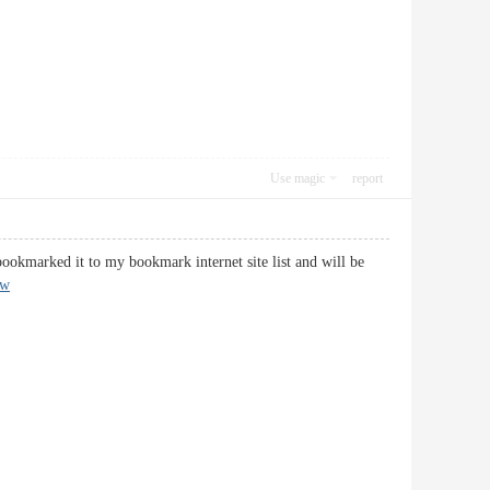
Use magic
report
bookmarked it to my bookmark internet site list and will be
pw