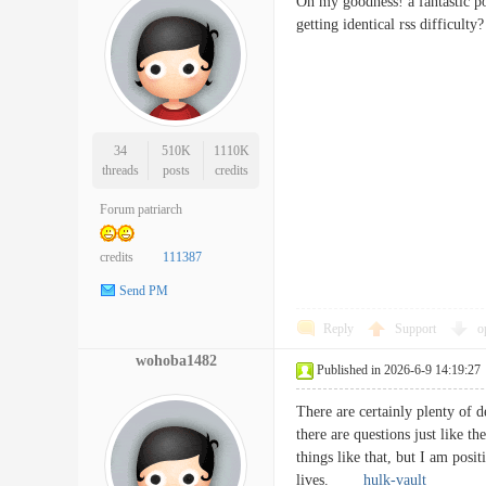
Oh my goodness! a fantastic p
getting identical rss diffi
34
510K
1110K
threads
posts
credits
Forum patriarch
credits
111387
Send PM
Reply
Support
o
wohoba1482
Published in 2026-6-9 14:19:27
There are certainly plenty of de
there are questions just like t
things like that, but I am posit
lives.
hulk-vault