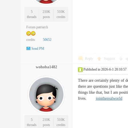
5
210K
510K
threads
posts
credits
Forum patriarch
credits
50652
Send PM
Reply
Support
o
wohoba1482
Published in 2026-6-1 20:10:57
There are certainly plenty of de
there are questions just like t
things like that, but I am posit
lives.
jointherealworld
5
210K
510K
threads
posts
credits