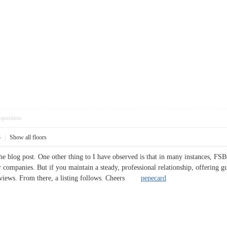
pposition
5
|
Show all floors
he blog post. One other thing to I have observed is that in many instances, FSBO
r companies. But if you maintain a steady, professional relationship, offering g
terviews. From there, a listing follows. Cheers
pepecard