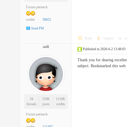
Forum patriarch
credits
50652
Send PM
Reply
Support
o
aali
Published in 2026-6-2 13:48:03
Thank you for sharing excellent
subject. Bookmarked this we
34
510K
1110K
threads
posts
credits
Forum patriarch
credits
111387