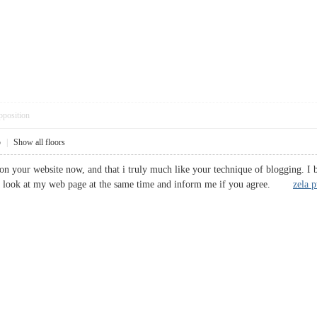
pposition
5
|
Show all floors
on your website now, and that i truly much like your technique of blogging. I 
 a look at my web page at the same time and inform me if you agree.
zela 