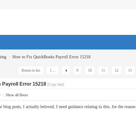
›
ting
How to Fix QuickBooks Payroll Error 15218
Return to list
1 ...
9
10
11
12
13
 Payroll Error 15218
[Copy link]
0
|
Show all floors
or blog posts, I actually beloved, I need guidance relating to this, for the reason