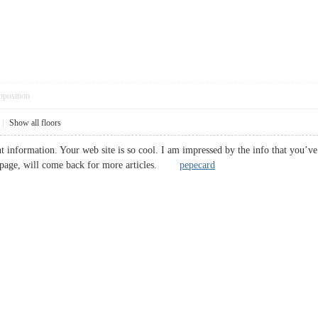
pposition
|
Show all floors
 information. Your web site is so cool. I am impressed by the info that you’ve 
b page, will come back for more articles.
pepecard