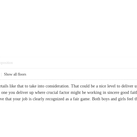
pposition
|
Show all floors
tails like that to take into consideration. That could be a nice level to deliver u
he one you deliver up where crucial factor might be working in sincere good fai
ive that your job is clearly recognized as a fair game. Both boys and girls feel t