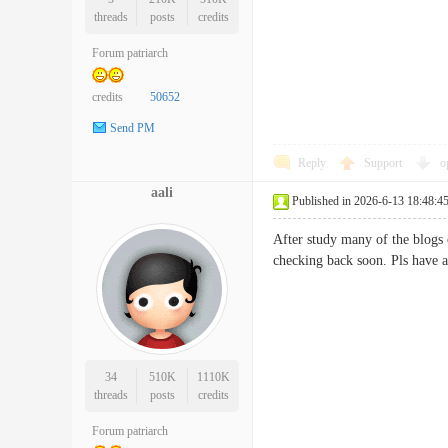
threads
posts
credits
Forum patriarch
credits
50652
Send PM
Reply
Support
o
aali
Published in 2026-6-13 18:48:4
After study many of the blogs 
checking back soon. Pls have
34
510K
1110K
threads
posts
credits
Forum patriarch