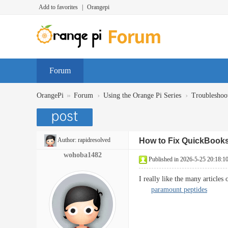
Add to favorites
|
Orangepi
Forum
»
›
›
OrangePi
Forum
Using the Orange Pi Series
Troubleshoo
Author:
rapidresolved
How to Fix QuickBooks
wohoba1482
Published in 2026-5-25 20:18:1
I really like the many articles 
paramount peptides