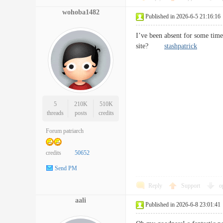
wohoba1482
Published in 2026-6-5 21:16:16
I’ve been absent for some tim
site?
stashpatrick
5
210K
510K
threads
posts
credits
Forum patriarch
credits
50652
Send PM
Reply
Support
o
aali
Published in 2026-6-8 23:01:41