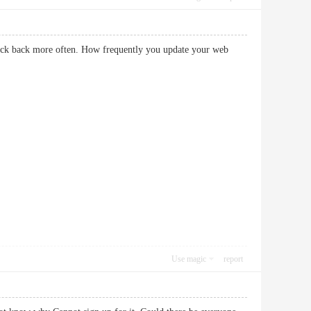
heck back more often. How frequently you update your web
Use magic
report