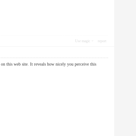
Use magic
report
on this web site. It reveals how nicely you perceive this