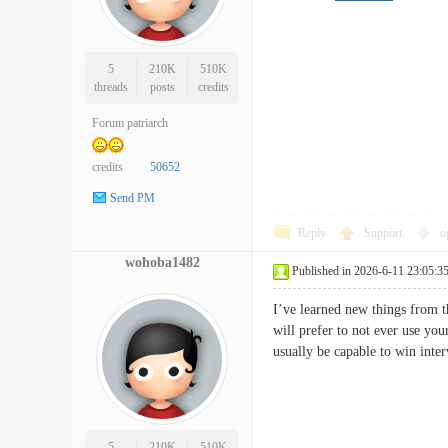
5
210K
510K
threads
posts
credits
Forum patriarch
credits
50652
Send PM
Reply
Support
o
wohoba1482
Published in 2026-6-11 23:05:3
I’ve learned new things from t
will prefer to not ever use you
usually be capable to win in
5
210K
510K