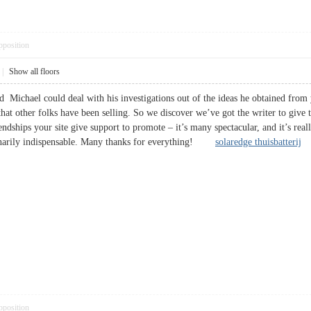
pposition
|
Show all floors
d Michael could deal with his investigations out of the ideas he obtained from 
 that other folks have been selling. So we discover we’ve got the writer to give
endships your site give support to promote – it’s many spectacular, and it’s real
rdinarily indispensable. Many thanks for everything!
solaredge thuisbatterij
pposition