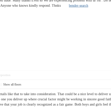
ost dude. Many thanks Even so We are experiencing problem with ur rss . Do n
culty? Anyone who knows kindly respond. Thnkx
bender-search
pposition
|
Show all floors
tails like that to take into consideration. That could be a nice level to deliver u
he one you deliver up where crucial factor might be working in sincere good fai
ive that your job is clearly recognized as a fair game. Both boys and girls feel t