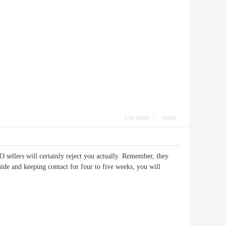
Use magic
report
 sellers will certainly reject you actually. Remember, they
uide and keeping contact for four to five weeks, you will