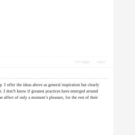
Use magic
report
p. I offer the ideas above as general inspiration but clearly
th. I don?t know if greatest practices have emerged around
he affect of only a moment’s pleasure, for the rest of their