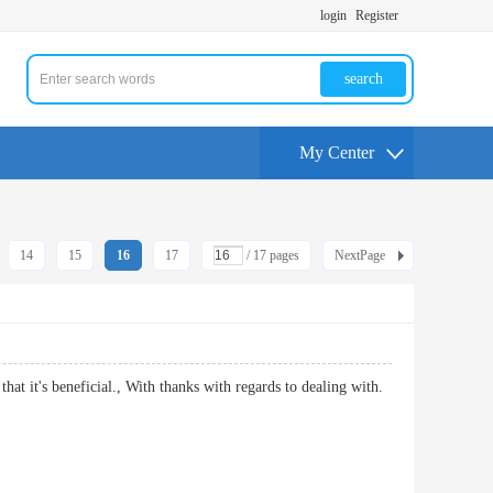
login
Register
search
My Center
14
15
16
17
/ 17 pages
NextPage
 that it's beneficial., With thanks with regards to dealing with.