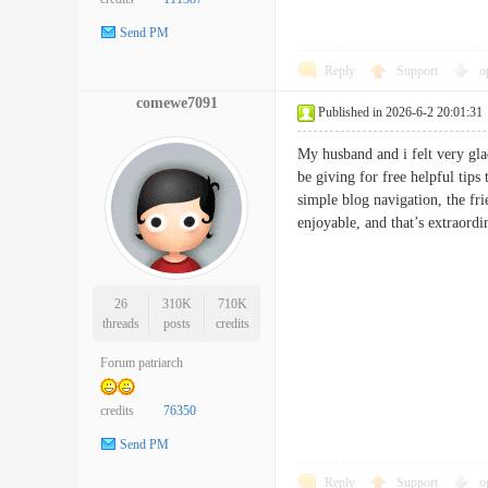
Send PM
Reply
Support
o
comewe7091
Published in 2026-6-2 20:01:31
My husband and i felt very gla
be giving for free helpful tips
simple blog navigation, the fri
enjoyable, and that’s extrao
26
310K
710K
threads
posts
credits
Forum patriarch
credits
76350
Send PM
Reply
Support
o