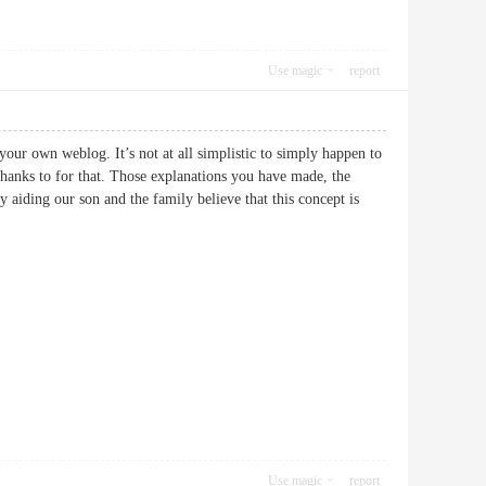
Use magic
report
your own weblog. It’s not at all simplistic to simply happen to
 thanks to for that. Those explanations you have made, the
ly aiding our son and the family believe that this concept is
Use magic
report