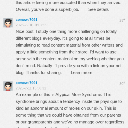
this article feeling more educated than when they arrived.
Overall, you’ve done a superb job.
See details
comewe7091
#
29
2025-7-10 19:13:55
Nice post. I study one thing more challenging on totally
different blogs everyday. It’s going to at all times be
stimulating to read content material from other writers and
apply a little something from their store. I’d want to use
some with the content material on my weblog whether you
don’t mind. Natually I’ll provide you with a link on your net
blog. Thanks for sharing.
Learn more
comewe7091
#
30
2025-7-11 15:50:32
An example of this is Atypical Mole Syndrome. This
syndrome brings about a tendency inside the physique to
kind an abnormal amount of moles on our skin. This is
some thing that we could have obtained from our parents
or our grandparents and we’ve no manage over regardless