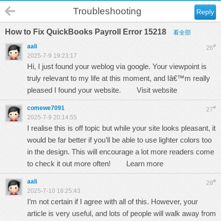
Troubleshooting
Reply
How to Fix QuickBooks Payroll Error 15218
看全部
aali
#
26
2025-7-9 19:23:17
Hi, I just found your weblog via google. Your viewpoint is
truly relevant to my life at this moment, and Iâ€™m really
pleased I found your website.
Visit website
comewe7091
#
27
2025-7-9 20:14:55
I realise this is off topic but while your site looks pleasant, it
would be far better if you’ll be able to use lighter colors too
in the design. This will encourage a lot more readers come
to check it out more often!
Learn more
aali
#
28
2025-7-10 18:25:43
I’m not certain if I agree with all of this. However, your
article is very useful, and lots of people will walk away from