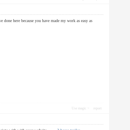
ave done here because you have made my work as easy as
Use magic
report