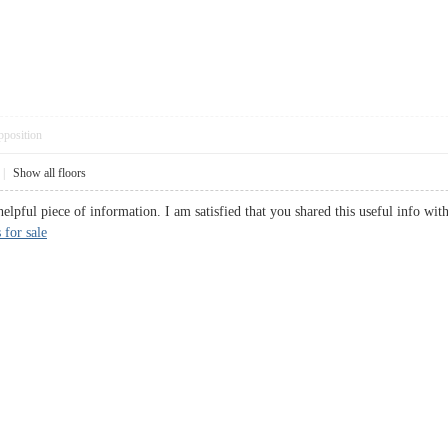
pposition
|
Show all floors
d helpful piece of information. I am satisfied that you shared this useful info
 for sale