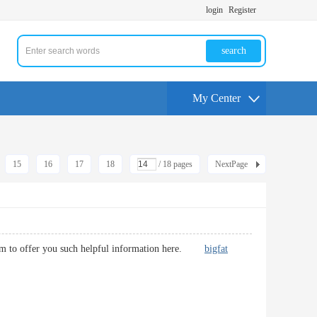
login
Register
search
My Center
15
16
17
18
/ 18 pages
NextPage
usiasm to offer you such helpful information here.
bigfat