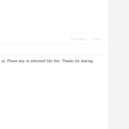
Use magic
report
 with us. Please stay us informed like this. Thanks for sharing.