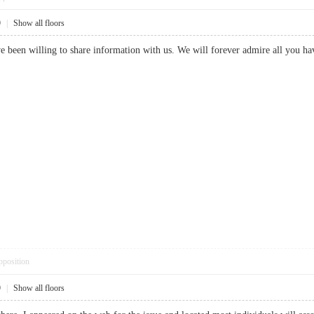
9
|
Show all floors
 been willing to share information with us. We will forever admire all you h
pposition
9
|
Show all floors