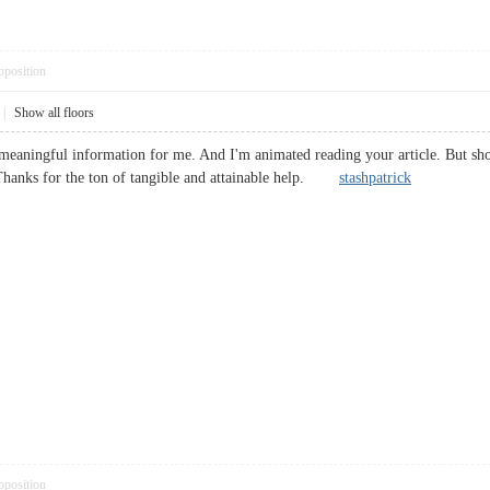
pposition
|
Show all floors
 meaningful information for me. And I'm animated reading your article. But sho
t. Thanks for the ton of tangible and attainable help.
stashpatrick
pposition