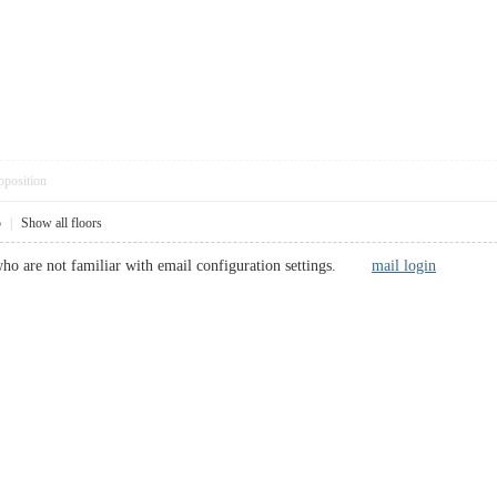
pposition
5
|
Show all floors
rs who are not familiar with email configuration settings.
mail login