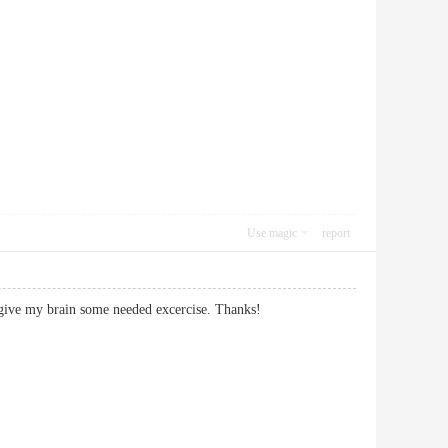
Use magic
report
osts give my brain some needed excercise. Thanks!