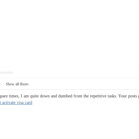
pposition
9
|
Show all floors
 spare times, I am quite down and dumbed from the repetitive tasks. Your p
activate visa card