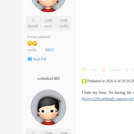
5
210K
510K
threads
posts
credits
Forum patriarch
credits
50652
Send PM
Reply
Support
o
wohoba1482
Published in 2026-4-16 20:29:2
I hate my boss. So during the
Www.Giftcardmall.com/mygift 
5
210K
510K