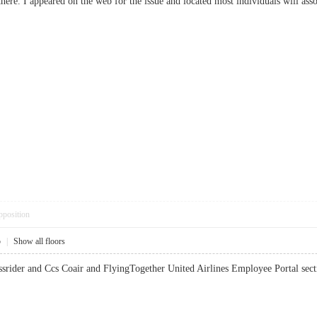
here. I appeared on the web for the issue and located most individuals will
pposition
5
|
Show all floors
passrider and Ccs Coair and FlyingTogether United Airlines Employee Portal