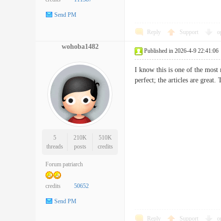
Send PM
Reply
Support
o
wohoba1482
Published in 2026-4-9 22:41:06
I know this is one of the most
perfect; the articles are grea
5
210K
510K
threads
posts
credits
Forum patriarch
credits
50652
Send PM
Reply
Support
o