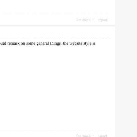
Use magic
report
uld remark on some general things, the website style is
Use magic
report