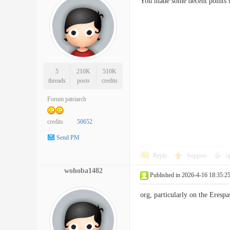
You made some decent points t
5
210K
510K
threads
posts
credits
Forum patriarch
credits
50652
Send PM
Reply
Support
o
wohoba1482
Published in 2026-4-16 18:35:2
org, particularly on the Eres