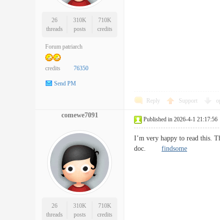
26
310K
710K
threads
posts
credits
Forum patriarch
credits
76350
Send PM
Reply
Support
o
comewe7091
Published in 2026-4-1 21:17:56
I’m very happy to read this. Th
doc.
findsome
26
310K
710K
threads
posts
credits