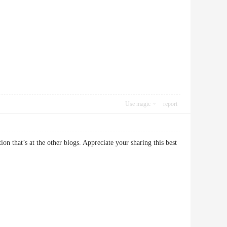
Use magic
report
on that’s at the other blogs. Appreciate your sharing this best