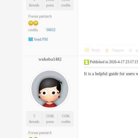
threads
posts
credits
Forum patriarch
credits
50652
Send PM
Reply
Support
o
wohoba1482
Published in 2026-4-17 23:17:1
It is a helpful guide for use
5
210K
510K
threads
posts
credits
Forum patriarch