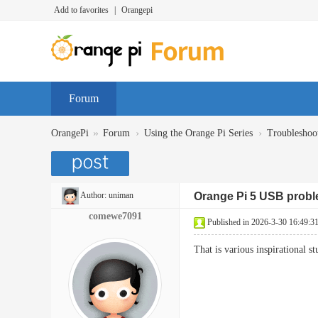
Add to favorites
|
Orangepi
Forum
»
›
›
OrangePi
Forum
Using the Orange Pi Series
Troubleshoo
Author:
uniman
Orange Pi 5 USB prob
comewe7091
Published in 2026-3-30 16:49:3
That is various inspirational 