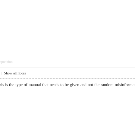
pposition
|
Show all floors
is is the type of manual that needs to be given and not the random misinformati