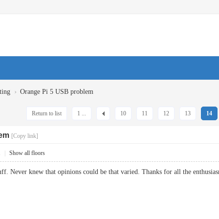
›
ting
Orange Pi 5 USB problem
Return to list
1 ...
10
11
12
13
14
lem
[Copy link]
1
|
Show all floors
stuff. Never knew that opinions could be that varied. Thanks for all the enth