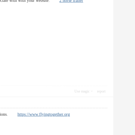
 associate with with your website.
2 horse trailer
Use magic
report
 sections.
https://www.flyingtogether.org