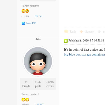
Forum patriarch
credits
76350
Send PM
Reply
Support
o
aali
Published in 2026-4-7 16:51:18
It’s in point of fact a nice an
big blue box storage containers
34
510K
1110K
threads
posts
credits
Forum patriarch
credits
111387