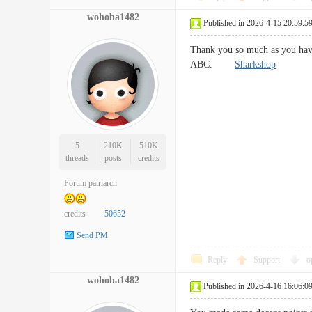
wohoba1482
Published in 2026-4-15 20:59:5
Thank you so much as you have
ABC.
Sharkshop
5
210K
510K
threads
posts
credits
Forum patriarch
credits
50652
Send PM
Reply
Support
o
wohoba1482
Published in 2026-4-16 16:06:0