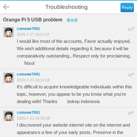
Troubleshooting
Reply
Orange Pi 5 USB problem
看全部
comewe7091
#
41
2025-7-17 19:57:47
I would like most of the accounts, Favor actually enjoyed,
We wish addiitional details regarding it, because it will be
comparatively outstanding., Respect only for proclaiming.
Nixol
comewe7091
#
42
2025-7-21 16:24:16
It’s difficult to acquire knowledgeable individuals within this
topic, however, you appear to be you know what you’re
dealing with! Thanks
bokep indonesia
comewe7091
#
43
2025-7-21 19:55:28
I discovered your website internet site on the internet and
appearance a few of your early posts. Preserve in the