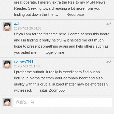
great operate. I merely extra the Rss to my MSN News
Reader. Seeking toward reading a lot more from you
finding out down the line!…
Recurbate
aali
#
44
2025-7-21 20:04:00
Heya i am for the first time here. I came across this board
and I in finding It really helpful & it helped me out much. I
hope to present something again and help others such as
you aided me.
togel online
comewe7091
#
45
2025-7-21 21:17:05
I prefer the submit. It really is excellent to find out an
individual verbalize from your coronary heart and also
quality with this crucial subject matter may be effortlessly
witnessed.
situs Zoom555