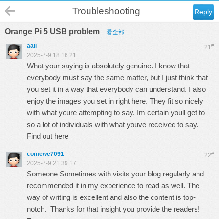
Troubleshooting
Reply
Orange Pi 5 USB problem
看全部
aali
#
21
2025-7-9 18:16:21
What your saying is absolutely genuine. I know that
everybody must say the same matter, but I just think that
you set it in a way that everybody can understand. I also
enjoy the images you set in right here. They fit so nicely
with what youre attempting to say. Im certain youll get to
so a lot of individuals with what youve received to say.
Find out here
comewe7091
#
22
2025-7-9 21:39:17
Someone Sometimes with visits your blog regularly and
recommended it in my experience to read as well. The
way of writing is excellent and also the content is top-
notch. Thanks for that insight you provide the readers!