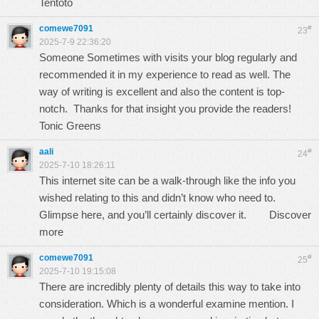
Tentoto
comewe7091
#
23
2025-7-9 22:36:20
Someone Sometimes with visits your blog regularly and
recommended it in my experience to read as well. The
way of writing is excellent and also the content is top-
notch. Thanks for that insight you provide the readers!
Tonic Greens
aali
#
24
2025-7-10 18:26:11
This internet site can be a walk-through like the info you
wished relating to this and didn’t know who need to.
Glimpse here, and you’ll certainly discover it.
Discover
more
comewe7091
#
25
2025-7-10 19:15:08
There are incredibly plenty of details this way to take into
consideration. Which is a wonderful examine mention. I