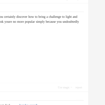
ou certainly discover how to bring a challenge to light and
 think youre no more popular simply because you undoubtedly
Use magic
report