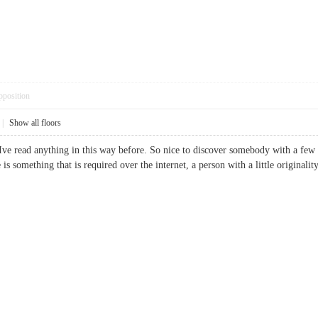
pposition
|
Show all floors
Ive read anything in this way before. So nice to discover somebody with a few or
te is something that is required over the internet, a person with a little orig