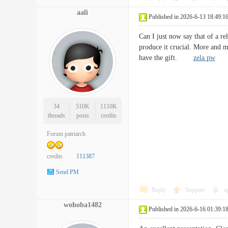
aali
Published in 2026-6-13 18:49:1
Can I just now say that of a re
produce it crucial. More and m
have the gift.
zela pw
34
510K
1110K
threads
posts
credits
Forum patriarch
credits
111387
Send PM
Reply
Support
o
wohoba1482
Published in 2026-6-16 01:39:1