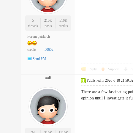
5
210K
510K
threads
posts
credits
Forum patriarch
credits
50652
Send PM
Reply
Support
o
aali
Published in 2026-6-18 21:59:0
There are a few fascinating poi
opinion until I investigate i
34
510K
1110K