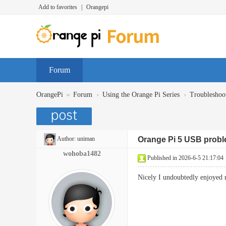
Add to favorites
|
Orangepi
Forum
»
›
›
OrangePi
Forum
Using the Orange Pi Series
Troubleshoo
Author:
uniman
Orange Pi 5 USB prob
wohoba1482
Published in 2026-6-5 21:17:04
Nicely I undoubtedly enjoyed r