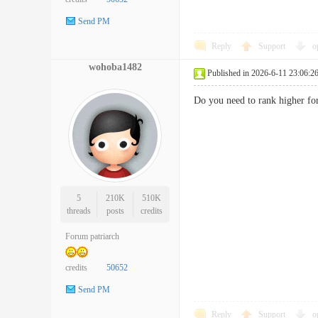
Send PM
Reply
Support
o
wohoba1482
Published in 2026-6-11 23:06:2
Do you need to rank higher f
5
210K
510K
threads
posts
credits
Forum patriarch
credits
50652
Send PM
Reply
Support
o