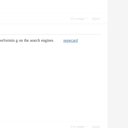
Use magic
report
er-performin g on the search engines.
pepecard
Use magic
report