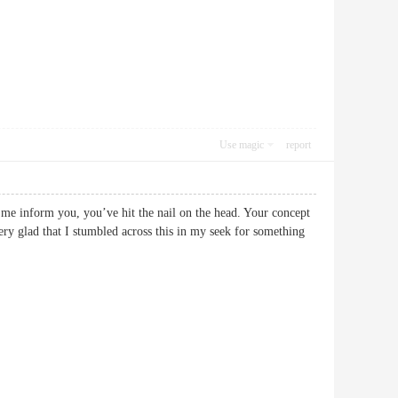
Use magic
report
et me inform you, you’ve hit the nail on the head. Your concept
 very glad that I stumbled across this in my seek for something