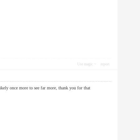
Use magic
report
likely once more to see far more, thank you for that