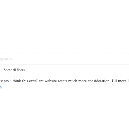
pposition
|
Show all floors
st say i think this excellent website wants much more consideration. I’ll more 
h