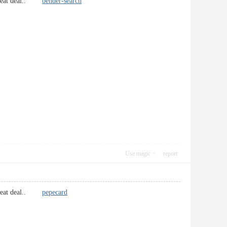
 a great deal..
bender-search
Use magic
report
 a great deal..
pepecard