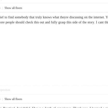
6
|
Show all floors
lief to find somebody that truly knows what theyre discussing on the internet. Y
ore people should check this out and fully grasp this side of the story. I cant
pposition
8
|
Show all floors