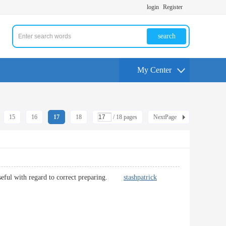
login
Register
search
My Center
15
16
17
18
/ 18 pages
NextPage
ry useful with regard to correct preparing.
stashpatrick