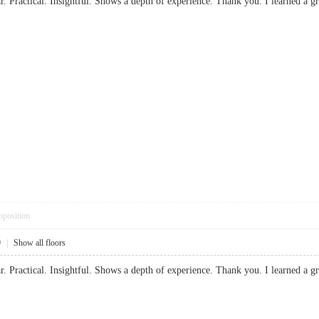
ear. Practical. Insightful. Shows a depth of experience. Thank you. I learned
pposition
9
|
Show all floors
ear. Practical. Insightful. Shows a depth of experience. Thank you. I learned