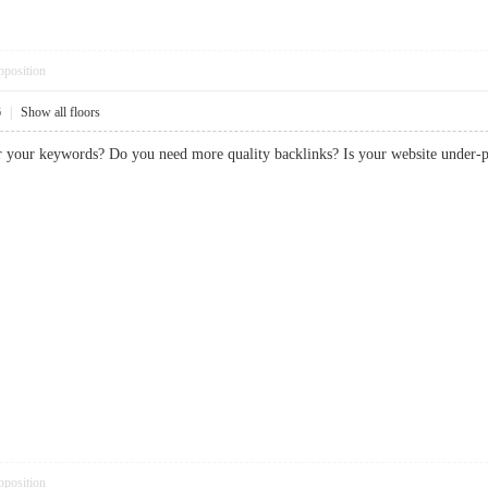
pposition
6
|
Show all floors
or your keywords? Do you need more quality backlinks? Is your website und
pposition