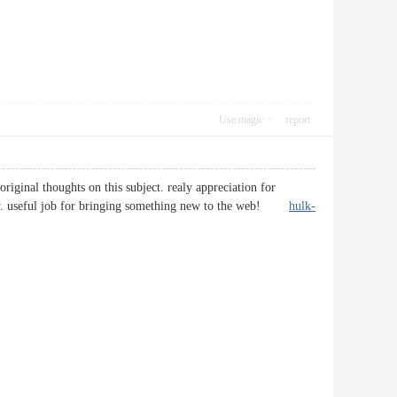
Use magic
report
iginal thoughts on this subject. realy appreciation for
inality. useful job for bringing something new to the web!
hulk-