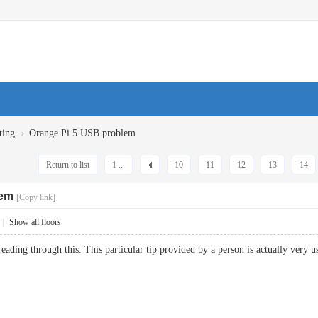
›
ting
Orange Pi 5 USB problem
Return to list
1 ...
10
11
12
13
14
lem
[Copy link]
|
Show all floors
eading through this. This particular tip provided by a person is actually ve