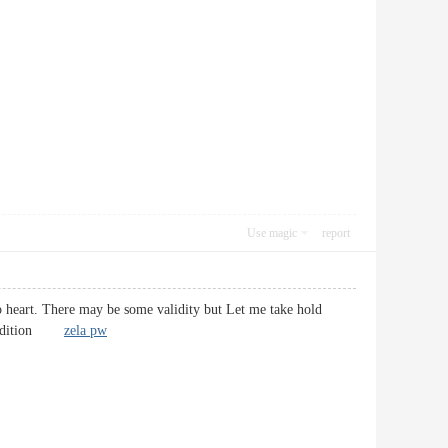
Use magic
report
 to heart. There may be some validity but Let me take hold
in addition
zela pw