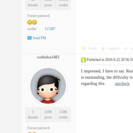
threads
posts
credits
Forum patriarch
credits
111387
Send PM
Reply
Support
o
wohoba1482
Published in 2026-6-22 20:56:3
I impressed, I have to say. Rea
is outstanding; the difficulty 
regarding this.
amcheck
5
210K
510K
threads
posts
credits
Forum patriarch