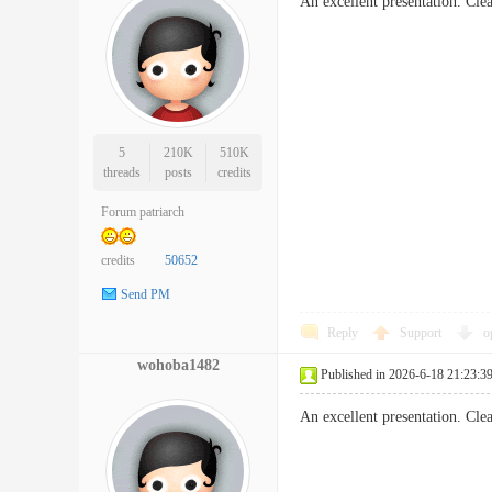
An excellent presentation. Cl
5
210K
510K
threads
posts
credits
Forum patriarch
credits
50652
Send PM
Reply
Support
o
wohoba1482
Published in 2026-6-18 21:23:3
An excellent presentation. Cl