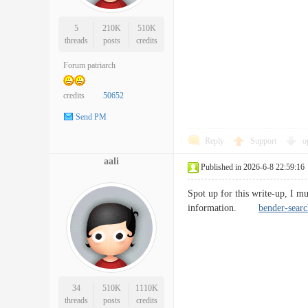
5
210K
510K
threads
posts
credits
Forum patriarch
credits
50652
Send PM
Reply
Support
o
aali
Published in 2026-6-8 22:59:16
Spot up for this write-up, I mu
information.
bender-searc
34
510K
1110K
threads
posts
credits