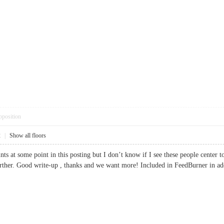
pposition
2
|
Show all floors
nts at some point in this posting but I don’t know if I see these people center
t further. Good write-up , thanks and we want more! Included in FeedBurner 