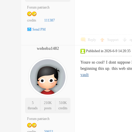
Forum patriarch
credits
111387
Send PM
Reply
Support
o
wohoba1482
Published in 2026-6-9 14:20:35
Youre so cool! I dont suppose 
beginning this up. this web si
vault
5
210K
510K
threads
posts
credits
Forum patriarch
credits
50652