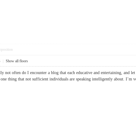
pposition
3
|
Show all floors
lly not often do I encounter a blog that each educative and entertaining, and l
is one thing that not sufficient individuals are speaking intelligently about. I’m