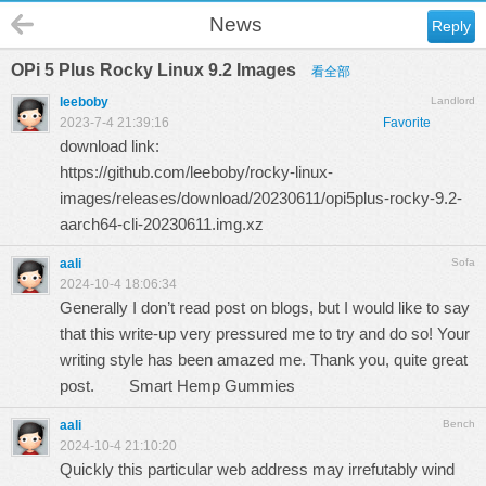
News
Reply
OPi 5 Plus Rocky Linux 9.2 Images
看全部
leeboby
Landlord
2023-7-4 21:39:16
Favorite
download link:
https://github.com/leeboby/rocky-linux-
images/releases/download/20230611/opi5plus-rocky-9.2-
aarch64-cli-20230611.img.xz
aali
Sofa
2024-10-4 18:06:34
Generally I don’t read post on blogs, but I would like to say
that this write-up very pressured me to try and do so! Your
writing style has been amazed me. Thank you, quite great
post.
Smart Hemp Gummies
aali
Bench
2024-10-4 21:10:20
Quickly this particular web address may irrefutably wind