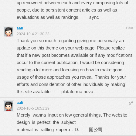
up renowned between each and every composing lots of
people, due to persistent content articles as well as
evaluations as well as rankings.
sync
aali
Floor
2024-10-4 21:30:23
Thank you so much regarding giving me personally an
update on this theme on your web page. Please realize
that if a new post becomes available or if any modifications
occur to the current publication, I would be considering
reading a lot more and focusing on how to make good
usage of those approaches you reveal. Thanks for your
efforts and consideration of other individuals by making
this site available.
plataforma nova
aali
#
5
2024-10-5 16:51:29
Merely wanna input on few general things, The website
design is perfect, the subject
material is rattling superb : D.
開公司