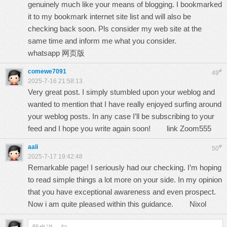
genuinely much like your means of blogging. I bookmarked
it to my bookmark internet site list and will also be
checking back soon. Pls consider my web site at the
same time and inform me what you consider.
whatsapp 网页版
comewe7091
#
49
2025-7-16 21:58:13
Very great post. I simply stumbled upon your weblog and
wanted to mention that I have really enjoyed surfing around
your weblog posts. In any case I’ll be subscribing to your
feed and I hope you write again soon!
link Zoom555
aali
#
50
2025-7-17 19:42:48
Remarkable page! I seriously had our checking. I’m hoping
to read simple things a lot more on your side. In my opinion
that you have exceptional awareness and even prospect.
Now i am quite pleased within this guidance.
Nixol