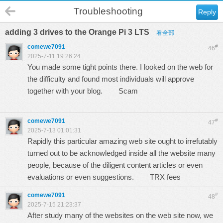
Troubleshooting
Reply
adding 3 drives to the Orange Pi 3 LTS
看全部
comewe7091
#
46
2025-7-11 19:26:24
You made some tight points there. I looked on the web for
the difficulty and found most individuals will approve
together with your blog.
Scam
comewe7091
#
47
2025-7-13 01:01:31
Rapidly this particular amazing web site ought to irrefutably
turned out to be acknowledged inside all the website many
people, because of the diligent content articles or even
evaluations or even suggestions.
TRX fees
comewe7091
#
48
2025-7-15 21:23:37
After study many of the websites on the web site now, we