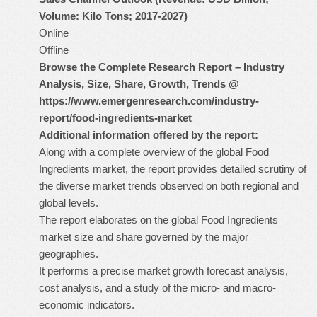
Volume: Kilo Tons; 2017-2027)
Online
Offline
Browse the Complete Research Report – Industry
Analysis, Size, Share, Growth, Trends @
https://www.emergenresearch.com/industry-
report/food-ingredients-market
Additional information offered by the report:
Along with a complete overview of the global Food
Ingredients market, the report provides detailed scrutiny of
the diverse market trends observed on both regional and
global levels.
The report elaborates on the global Food Ingredients
market size and share governed by the major
geographies.
It performs a precise market growth forecast analysis,
cost analysis, and a study of the micro- and macro-
economic indicators.