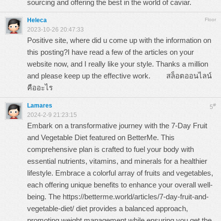
sourcing and offering the best in the world of caviar.
Heleca
Floor
2023-10-26 20:47:33
Positive site, where did u come up with the information on
this posting?I have read a few of the articles on your
website now, and I really like your style. Thanks a million
and please keep up the effective work.
สล็อตออนไลน์
คืออะไร
Lamares
#
5
2024-2-9 21:23:15
Embark on a transformative journey with the 7-Day Fruit
and Vegetable Diet featured on BetterMe. This
comprehensive plan is crafted to fuel your body with
essential nutrients, vitamins, and minerals for a healthier
lifestyle. Embrace a colorful array of fruits and vegetables,
each offering unique benefits to enhance your overall well-
being. The
https://betterme.world/articles/7-day-fruit-and-
vegetable-diet/
diet provides a balanced approach,
promoting weight management while ensuring you get the