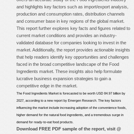
and highlights key factors such as import/export analysis,
production and consumption rates, distribution channels
and consumer base in key regions of the global market.
This report further explores key facts and figures related to
current market conditions and provides an industry-
validated database for companies looking to invest in the
market. Additionally, the report provides actionable insights
that help readers identify key opportunities and challenges
faced in the broad competitive landscape of the Food
Ingredients market. These insights also help formulate
lucrative business expansion strategies to gain a
competitive edge in the market.
The Food Ingredients Market is forecasted to be worth USD 84.97 billion by
2027, according to a new report by Emergen Research. The key factors
influencing the market include increasing adoption of the convenience foods,
higher demand for the natural food ingredients, and a tremendous surge in
demand for ready-to-eat food products.
Download FREE PDF sample of the report, visit @