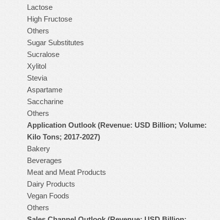
Lactose
High Fructose
Others
Sugar Substitutes
Sucralose
Xylitol
Stevia
Aspartame
Saccharine
Others
Application Outlook (Revenue: USD Billion; Volume:
Kilo Tons; 2017-2027)
Bakery
Beverages
Meat and Meat Products
Dairy Products
Vegan Foods
Others
Sales Channel Outlook (Revenue: USD Billion;