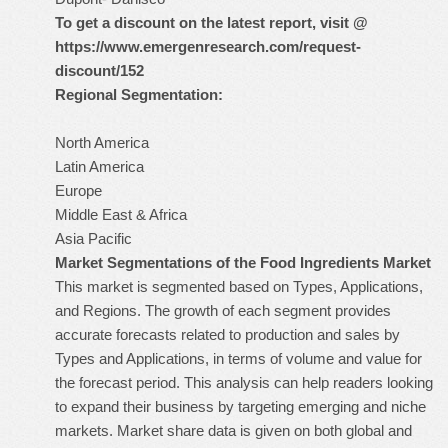
To get a discount on the latest report, visit @
https://www.emergenresearch.com/request-
discount/152
Regional Segmentation:
North America
Latin America
Europe
Middle East & Africa
Asia Pacific
Market Segmentations of the Food Ingredients Market
This market is segmented based on Types, Applications,
and Regions. The growth of each segment provides
accurate forecasts related to production and sales by
Types and Applications, in terms of volume and value for
the forecast period. This analysis can help readers looking
to expand their business by targeting emerging and niche
markets. Market share data is given on both global and