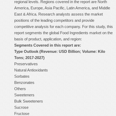
regional levels. Regions covered in the report are North
America, Europe, Asia Pacific, Latin America, and Middle
East & Africa. Research analysts assess the market
positions of the leading competitors and provide
competitive analysis for each company. For this study, this
report segments the global Food Ingredients market on the
basis of product, application, and region:
Segments Covered in this report are:
Type Outlook (Revenue: USD Billion; Volume: Kilo
Tons; 2017-2027)
Preservatives
Natural Antioxidants
Sorbates
Benzonates
Others
Sweeteners
Bulk Sweeteners
Sucrose
Fructose