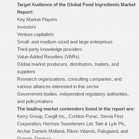
Target Audience of the Global Food Ingredients Market
Report:
Key Market Players
Investors
Venture capitalists
Small- and medium-sized and large enterprises
Third-party knowledge providers
Value-Added Resellers (VARs)
Global market producers, distributors, traders, and
suppliers
Research organizations, consulting companies, and
various alliances interested in this sector
Government bodies, independent regulatory authorities,
and policymakers
The leading market contenders listed in the report are:
Kerry Group, Cargill Inc., Corbion Purac, Stevia First
Corporation, Hermes Sweeteners Ltd, Tate & Lyle Plc,
Archer Daniels Midland, Riken Vitamin, Palsgaard, and
Dupont- Danisco