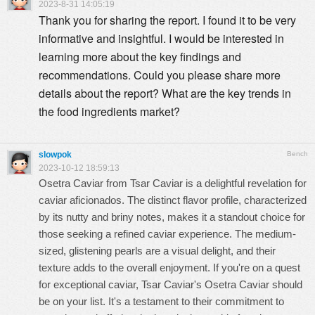
2023-8-31 14:05:19
Thank you for sharing the report. I found it to be very
informative and insightful. I would be interested in
learning more about the key findings and
recommendations. Could you please share more
details about the report? What are the key trends in
the food ingredients market?
slowpok
Bench
2023-10-12 18:59:13
Osetra Caviar
from Tsar Caviar is a delightful revelation for
caviar aficionados. The distinct flavor profile, characterized
by its nutty and briny notes, makes it a standout choice for
those seeking a refined caviar experience. The medium-
sized, glistening pearls are a visual delight, and their
texture adds to the overall enjoyment. If you're on a quest
for exceptional caviar, Tsar Caviar's Osetra Caviar should
be on your list. It's a testament to their commitment to