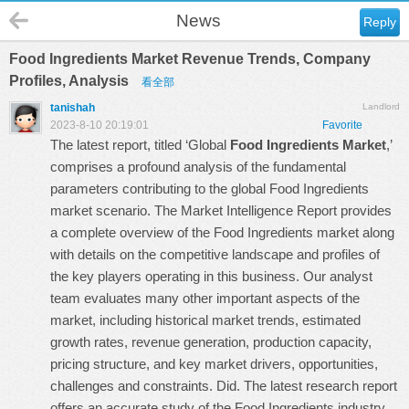
News
Reply
Food Ingredients Market Revenue Trends, Company
Profiles, Analysis
看全部
tanishah
Landlord
2023-8-10 20:19:01
Favorite
The latest report, titled ‘Global
Food Ingredients Market
,’
comprises a profound analysis of the fundamental
parameters contributing to the global Food Ingredients
market scenario. The Market Intelligence Report provides
a complete overview of the Food Ingredients market along
with details on the competitive landscape and profiles of
the key players operating in this business. Our analyst
team evaluates many other important aspects of the
market, including historical market trends, estimated
growth rates, revenue generation, production capacity,
pricing structure, and key market drivers, opportunities,
challenges and constraints. Did. The latest research report
offers an accurate study of the Food Ingredients industry