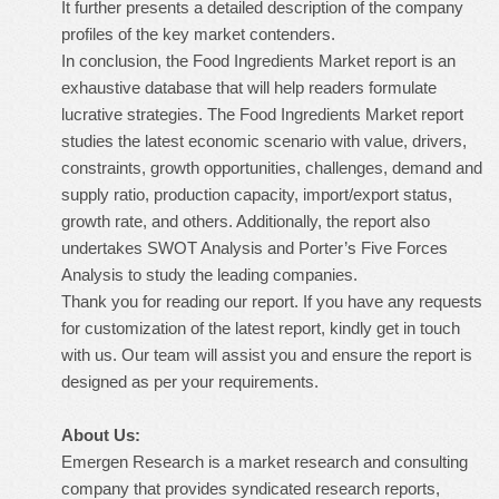
It further presents a detailed description of the company
profiles of the key market contenders.
In conclusion, the Food Ingredients Market report is an
exhaustive database that will help readers formulate
lucrative strategies. The Food Ingredients Market report
studies the latest economic scenario with value, drivers,
constraints, growth opportunities, challenges, demand and
supply ratio, production capacity, import/export status,
growth rate, and others. Additionally, the report also
undertakes SWOT Analysis and Porter’s Five Forces
Analysis to study the leading companies.
Thank you for reading our report. If you have any requests
for customization of the latest report, kindly get in touch
with us. Our team will assist you and ensure the report is
designed as per your requirements.
About Us:
Emergen Research is a market research and consulting
company that provides syndicated research reports,