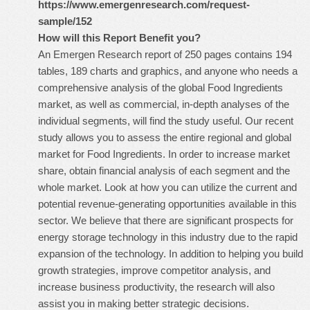
https://www.emergenresearch.com/request-
sample/152
How will this Report Benefit you?
An Emergen Research report of 250 pages contains 194
tables, 189 charts and graphics, and anyone who needs a
comprehensive analysis of the global Food Ingredients
market, as well as commercial, in-depth analyses of the
individual segments, will find the study useful. Our recent
study allows you to assess the entire regional and global
market for Food Ingredients. In order to increase market
share, obtain financial analysis of each segment and the
whole market. Look at how you can utilize the current and
potential revenue-generating opportunities available in this
sector. We believe that there are significant prospects for
energy storage technology in this industry due to the rapid
expansion of the technology. In addition to helping you build
growth strategies, improve competitor analysis, and
increase business productivity, the research will also
assist you in making better strategic decisions.