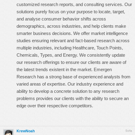
customized research reports, and consulting services. Our
solutions purely focus on your purpose to locate, target,
and analyse consumer behavior shifts across
demographics, across industries, and help clients make
smarter business decisions. We offer market intelligence
studies ensuring relevant and fact-based research across
multiple industries, including Healthcare, Touch Points,
Chemicals, Types, and Energy. We consistently update
our research offerings to ensure our clients are aware of
the latest trends existent in the market. Emergen
Research has a strong base of experienced analysts from
varied areas of expertise. Our industry experience and
ability to develop a concrete solution to any research
problems provides our clients with the ability to secure an
edge over their respective competitors.
KrewNoah
Sofa