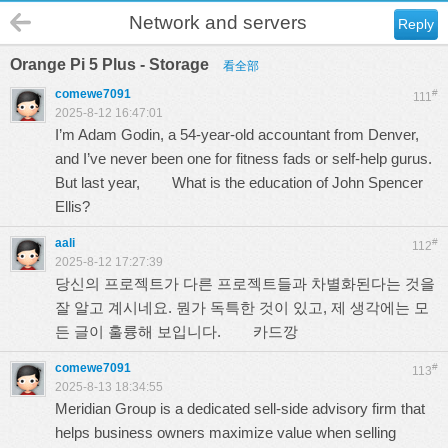
Network and servers
Reply
Orange Pi 5 Plus - Storage
看全部
comewe7091
#
111
2025-8-12 16:47:01
I’m Adam Godin, a 54-year-old accountant from Denver,
and I’ve never been one for fitness fads or self-help gurus.
But last year,
What is the education of John Spencer
Ellis?
aali
#
112
2025-8-12 17:27:39
당신의 프로젝트가 다른 프로젝트들과 차별화된다는 것을
잘 알고 계시네요. 뭔가 독특한 것이 있고, 제 생각에는 모
든 글이 훌륭해 보입니다.
카드깡
comewe7091
#
113
2025-8-13 18:34:55
Meridian Group is a dedicated sell‑side advisory firm that
helps business owners maximize value when selling