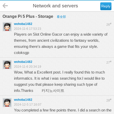
Network and servers
Reply
Orange Pi 5 Plus - Storage
看全部
wohoba1482
#
26
2024-11-6 17:53:23
Players on Slot Online Gacor can enjoy a wide variety of
themes, from ancient civilizations to fantasy worlds,
ensuring there's always a game that fits your style.
coloksgp
wohoba1482
#
27
2024-11-6 20:34:19
Wow, What a Excellent post. I really found this to much
informatics. It is what i was searching for.I would like to
suggest you that please keep sharing such type of
info.Thanks
카지노사이트
wohoba1482
#
28
2024-12-5 17:16:07
You completed a few fine points there. I did a search on the