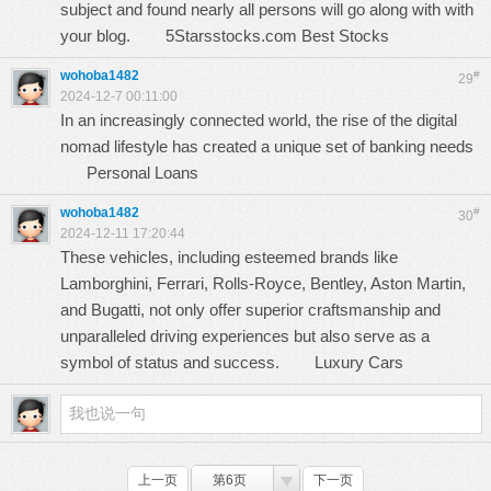
subject and found nearly all persons will go along with with
your blog.
5Starsstocks.com Best Stocks
wohoba1482
#
29
2024-12-7 00:11:00
In an increasingly connected world, the rise of the digital
nomad lifestyle has created a unique set of banking needs
Personal Loans
wohoba1482
#
30
2024-12-11 17:20:44
These vehicles, including esteemed brands like
Lamborghini, Ferrari, Rolls-Royce, Bentley, Aston Martin,
and Bugatti, not only offer superior craftsmanship and
unparalleled driving experiences but also serve as a
symbol of status and success.
Luxury Cars
上一页
第6页
下一页