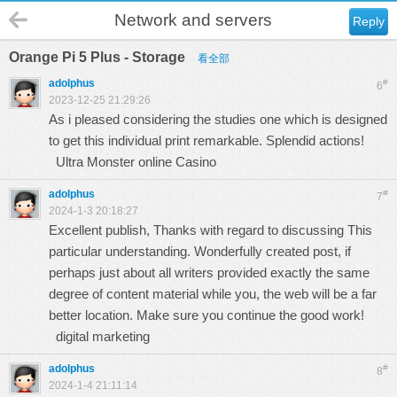
Network and servers
Reply
Orange Pi 5 Plus - Storage
看全部
adolphus
#
6
2023-12-25 21:29:26
As i pleased considering the studies one which is designed
to get this individual print remarkable. Splendid actions!
Ultra Monster online Casino
adolphus
#
7
2024-1-3 20:18:27
Excellent publish, Thanks with regard to discussing This
particular understanding. Wonderfully created post, if
perhaps just about all writers provided exactly the same
degree of content material while you, the web will be a far
better location. Make sure you continue the good work!
digital marketing
adolphus
#
8
2024-1-4 21:11:14