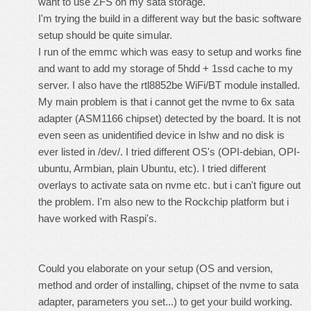
want to use ZFS on my sata storage.
I'm trying the build in a different way but the basic software
setup should be quite simular.
I run of the emmc which was easy to setup and works fine
and want to add my storage of 5hdd + 1ssd cache to my
server. I also have the rtl8852be WiFi/BT module installed.
My main problem is that i cannot get the nvme to 6x sata
adapter (ASM1166 chipset) detected by the board. It is not
even seen as unidentified device in lshw and no disk is
ever listed in /dev/. I tried different OS's (OPI-debian, OPI-
ubuntu, Armbian, plain Ubuntu, etc). I tried different
overlays to activate sata on nvme etc. but i can't figure out
the problem. I'm also new to the Rockchip platform but i
have worked with Raspi's.
Could you elaborate on your setup (OS and version,
method and order of installing, chipset of the nvme to sata
adapter, parameters you set...) to get your build working.