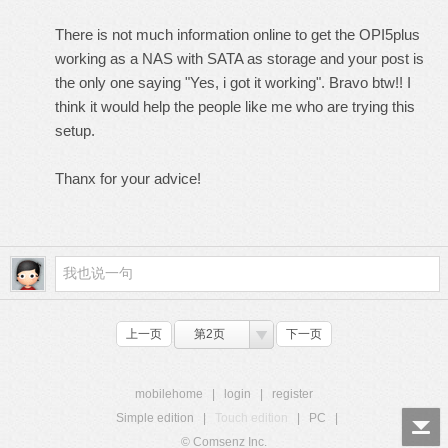
There is not much information online to get the OPI5plus
working as a NAS with SATA as storage and your post is
the only one saying "Yes, i got it working". Bravo btw!! I
think it would help the people like me who are trying this
setup.
Thanx for your advice!
上一页
第2页
下一页
mobilehome
|
login
|
register
Simple edition
|
Touch edition
|
PC
|
© Comsenz Inc.