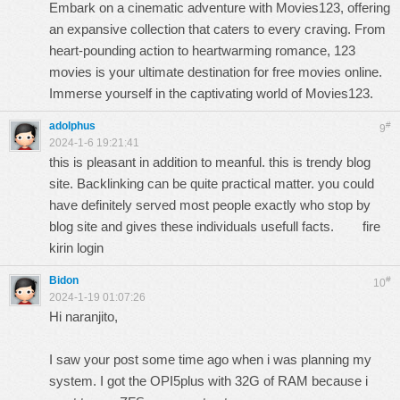
Embark on a cinematic adventure with Movies123, offering
an expansive collection that caters to every craving. From
heart-pounding action to heartwarming romance,
123
movies
is your ultimate destination for free movies online.
Immerse yourself in the captivating world of Movies123.
adolphus
#
9
2024-1-6 19:21:41
this is pleasant in addition to meanful. this is trendy blog
site. Backlinking can be quite practical matter. you could
have definitely served most people exactly who stop by
blog site and gives these individuals usefull facts.
fire
kirin login
Bidon
#
10
2024-1-19 01:07:26
Hi naranjito,
I saw your post some time ago when i was planning my
system. I got the OPI5plus with 32G of RAM because i