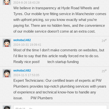
2024-8-26 18:43:28
We believe in transparency at Hyde Road Wheels and
Tyres. Our
mobile tyre fitting service in Manchester
comes
with upfront pricing, so you know exactly what you’re
paying for. There are no hidden fees, and the convenience
of our mobile service doesn’t come at an extra cost.
wohoba1482
#
24
2024-10-31 19:09:41
Most of the time I don’t make comments on websites, but
I'd like to say that this article really forced me to do so.
Really nice post!
tech startup funding
wohoba1482
#
25
2024-11-5 17:53:05
Expert Technicians: Our certified team of experts at PW
Plumbers provides top-notch plumbing services with years
of experience and technical know-how to handle any
issue.
PW Plumbers