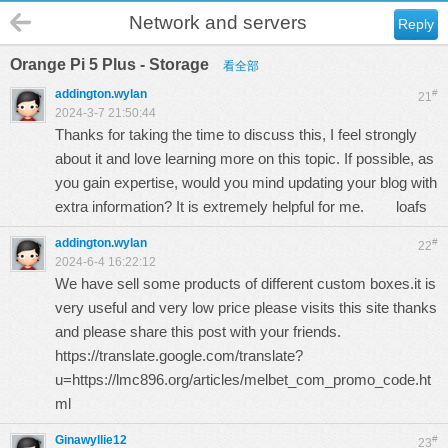
Network and servers
Reply
Orange Pi 5 Plus - Storage
看全部
addington.wylan
#
21
2024-3-7 21:50:44
Thanks for taking the time to discuss this, I feel strongly
about it and love learning more on this topic. If possible, as
you gain expertise, would you mind updating your blog with
extra information? It is extremely helpful for me.
loafs
addington.wylan
#
22
2024-6-4 16:22:12
We have sell some products of different custom boxes.it is
very useful and very low price please visits this site thanks
and please share this post with your friends.
https://translate.google.com/translate?
u=https://lmc896.org/articles/melbet_com_promo_code.ht
ml
Ginawyllie12
#
23