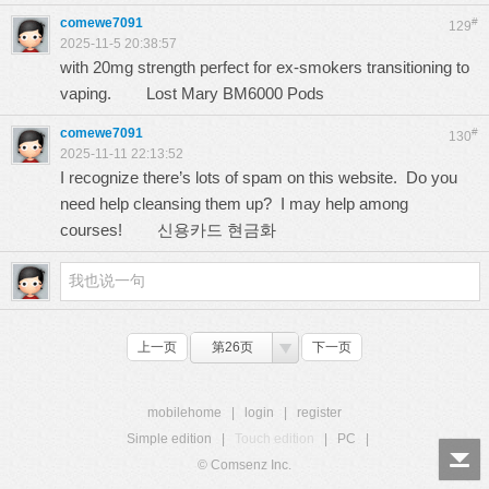
comewe7091
#
129
2025-11-5 20:38:57
with 20mg strength perfect for ex-smokers transitioning to
vaping.
Lost Mary BM6000 Pods
comewe7091
#
130
2025-11-11 22:13:52
I recognize there’s lots of spam on this website. Do you
need help cleansing them up? I may help among
courses!
신용카드 현금화
上一页
第26页
下一页
mobilehome
|
login
|
register
Simple edition
|
Touch edition
|
PC
|
© Comsenz Inc.