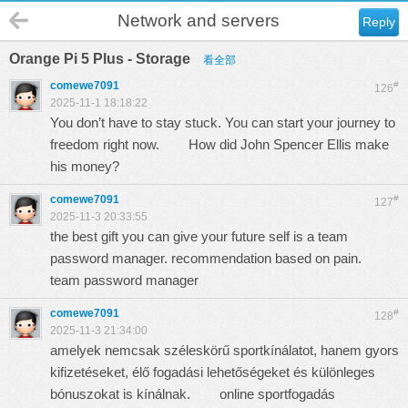
Network and servers
Reply
Orange Pi 5 Plus - Storage
看全部
comewe7091
#
126
2025-11-1 18:18:22
You don’t have to stay stuck. You can start your journey to
freedom right now.
How did John Spencer Ellis make
his money?
comewe7091
#
127
2025-11-3 20:33:55
the best gift you can give your future self is a team
password manager. recommendation based on pain.
team password manager
comewe7091
#
128
2025-11-3 21:34:00
amelyek nemcsak széleskörű sportkínálatot, hanem gyors
kifizetéseket, élő fogadási lehetőségeket és különleges
bónuszokat is kínálnak.
online sportfogadás