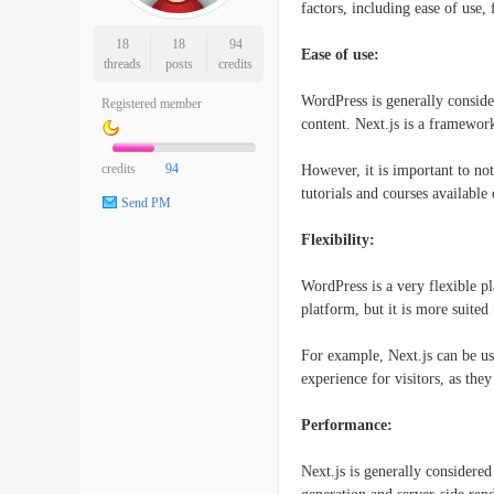
factors, including ease of use, 
18
18
94
Ease of use:
threads
posts
credits
WordPress is generally conside
Registered member
content. Next.js is a framewor
credits
94
However, it is important to not
tutorials and courses available 
Send PM
Flexibility:
WordPress is a very flexible pl
platform, but it is more suite
For example, Next.js can be use
experience for visitors, as the
Performance:
Next.js is generally considere