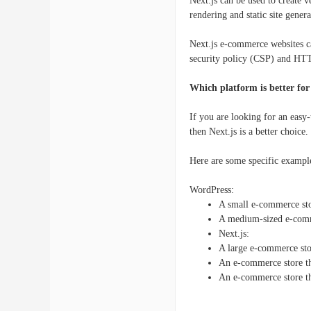
Next.js can be used to create 
rendering and static site genera
Next.js e-commerce websites ca
security policy (CSP) and HTT
Which platform is better fo
If you are looking for an easy
then Next.js is a better choice.
Here are some specific exampl
WordPress:
A small e-commerce sto
A medium-sized e-comm
Next.js:
A large e-commerce sto
An e-commerce store tha
An e-commerce store tha