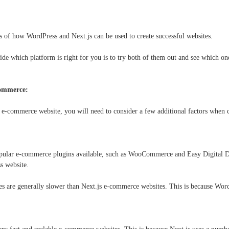
s of how WordPress and Next.js can be used to create successful websites.
ide which platform is right for you is to try both of them out and see which on
commerce:
n e-commerce website, you will need to consider a few additional factors whe
pular e-commerce plugins available, such as WooCommerce and Easy Digital D
s website.
 are generally slower than Next.js e-commerce websites. This is because WordP