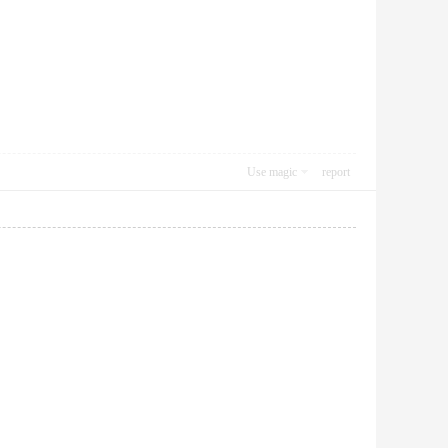
Use magic
report