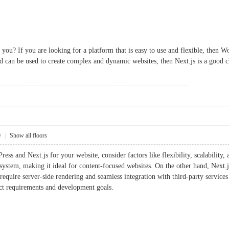
 you? If you are looking for a platform that is easy to use and flexible, then W
and can be used to create complex and dynamic websites, then Next.js is a good c
0
|
Show all floors
s and Next.js for your website, consider factors like flexibility, scalability, 
system, making it ideal for content-focused websites. On the other hand, Next.js
require server-side rendering and seamless integration with third-party services
ect requirements and development goals.