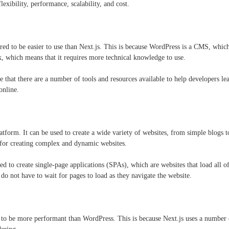
flexibility, performance, scalability, and cost.
red to be easier to use than Next.js. This is because WordPress is a CMS, which
k, which means that it requires more technical knowledge to use.
e that there are a number of tools and resources available to help developers l
online.
atform. It can be used to create a wide variety of websites, from simple blogs 
d for creating complex and dynamic websites.
d to create single-page applications (SPAs), which are websites that load all of
y do not have to wait for pages to load as they navigate the website.
d to be more performant than WordPress. This is because Next.js uses a number o