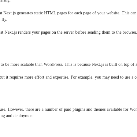
dering.
hat Next.js generates static HTML pages for each page of your website. This can
 fly.
at Next.js renders your pages on the server before sending them to the browse
.
 to be more scalable than WordPress. This is because Next.js is built on top of
but it requires more effort and expertise. For example, you may need to use a 
.
 use. However, there are a number of paid plugins and themes available for WordP
sting and deployment.