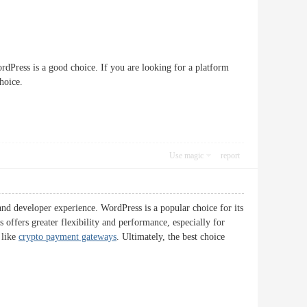
ordPress is a good choice. If you are looking for a platform
hoice.
Use magic
report
and developer experience. WordPress is a popular choice for its
 offers greater flexibility and performance, especially for
 like
crypto payment gateways
. Ultimately, the best choice