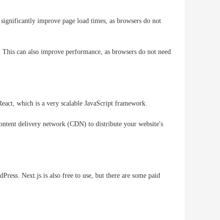
 significantly improve page load times, as browsers do not
r. This can also improve performance, as browsers do not need
 React, which is a very scalable JavaScript framework.
content delivery network (CDN) to distribute your website's
ress. Next.js is also free to use, but there are some paid