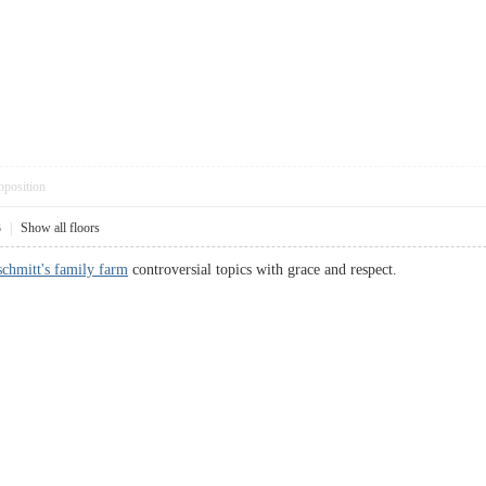
pposition
3
|
Show all floors
chmitt's family farm
controversial topics with grace and respect.