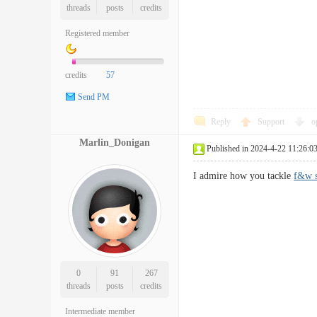
threads
posts
credits
Registered member
credits
57
Send PM
Reply
Support
o
Marlin_Donigan
Published in 2024-4-22 11:26:0
I admire how you tackle
f&w s
0
91
267
threads
posts
credits
Intermediate member