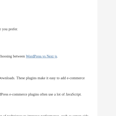
e you prefer.
n choosing between
WordPress vs Next js
.
ownloads. These plugins make it easy to add e-commerce
ress e-commerce plugins often use a lot of JavaScript.