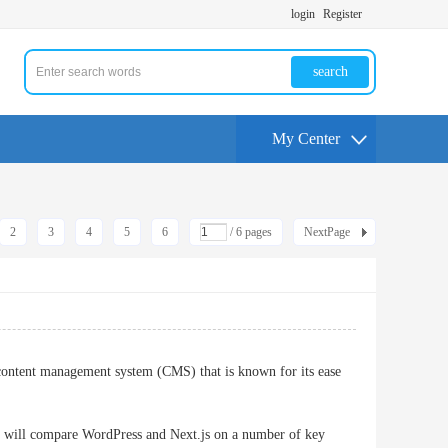
login
Register
search
My Center
2
3
4
5
6
/ 6 pages
NextPage
content management system (CMS) that is known for its ease
 we will compare WordPress and Next.js on a number of key