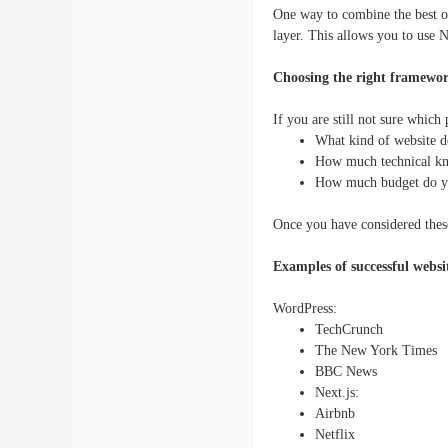
One way to combine the best o
layer. This allows you to use 
Choosing the right framewo
If you are still not sure which
What kind of website d
How much technical k
How much budget do y
Once you have considered these
Examples of successful websi
WordPress:
TechCrunch
The New York Times
BBC News
Next.js:
Airbnb
Netflix