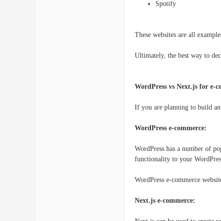
Spotify
These websites are all example
Ultimately, the best way to dec
WordPress vs Next.js for e-
If you are planning to build a
WordPress e-commerce:
WordPress has a number of po
functionality to your WordPres
WordPress e-commerce websites
Next.js e-commerce: