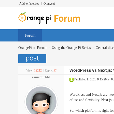
Add to favorites
|
Orangepi
Forum
»
›
›
OrangePi
Forum
Using the Orange Pi Series
General disc
WordPress vs Next.js: 
View:
12212
|
Reply:
57
samsmithh1
Published in 2023-9-15 20:54:0
WordPress and Next.js are two
of use and flexibility. Next.js
So, which platform is right fo