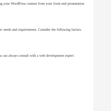
ing your WordPress content from your front-end presentation
ific needs and requirements. Consider the following factors:
you can always consult with a web development expert.