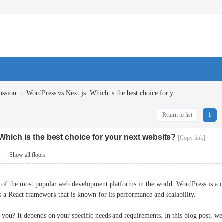
›
ussion
WordPress vs Next.js: Which is the best choice for y ...
Return to list
1
Which is the best choice for your next website?
[Copy link]
6
|
Show all floors
 of the most popular web development platforms in the world. WordPress is a 
 is a React framework that is known for its performance and scalability.
r you? It depends on your specific needs and requirements. In this blog post,