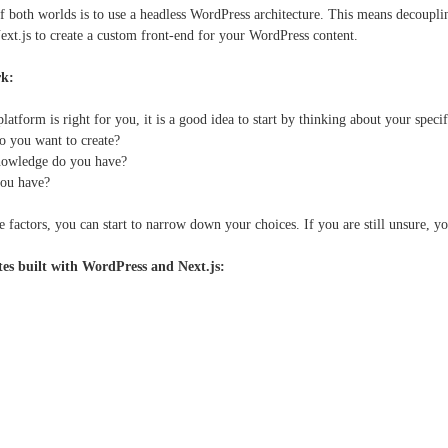
f both worlds is to use a headless WordPress architecture. This means decoupl
Next.js to create a custom front-end for your WordPress content.
rk:
 platform is right for you, it is a good idea to start by thinking about your spec
o you want to create?
nowledge do you have?
ou have?
 factors, you can start to narrow down your choices. If you are still unsure, 
tes built with WordPress and Next.js: