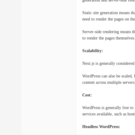
generation and server-side ren
Static site generation means t
need to render the pages on the
Server-side rendering means th
to render the pages themselves
Scalability:
Next.js is generally considered
WordPress can also be scaled, 
content across multiple servers
Cost:
WordPress is generally free to
services available, such as ho
Headless WordPress: