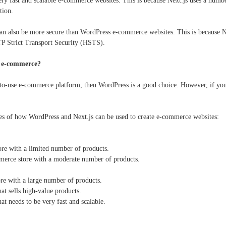
very fast and scalable e-commerce websites. This is because Next.js uses a numb
tion.
n also be more secure than WordPress e-commerce websites. This is because Nex
P Strict Transport Security (HSTS).
r e-commerce?
-to-use e-commerce platform, then WordPress is a good choice. However, if you ar
es of how WordPress and Next.js can be used to create e-commerce websites:
re with a limited number of products.
erce store with a moderate number of products.
re with a large number of products.
t sells high-value products.
t needs to be very fast and scalable.