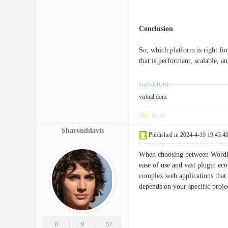
Conclusion
So, which platform is right for
that is performant, scalable, 
virtual dom
Reply
Sharonddavis
Published in 2024-4-19 19:43:4
When choosing between WordPres
ease of use and vast plugin eco
complex web applications that 
depends on your specific proj
0
9
57