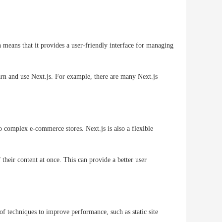
 means that it provides a user-friendly interface for managing
earn and use Next.js. For example, there are many Next.js
to complex e-commerce stores. Next.js is also a flexible
 their content at once. This can provide a better user
f techniques to improve performance, such as static site