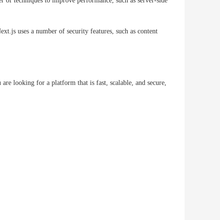
er of techniques to improve performance, such as server-side
t.js uses a number of security features, such as content
e looking for a platform that is fast, scalable, and secure,