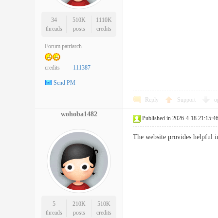
34
510K
1110K
threads
posts
credits
Forum patriarch
credits
111387
Send PM
Reply
Support
o
wohoba1482
Published in 2026-4-18 21:15:4
The website provides helpful
5
210K
510K
threads
posts
credits