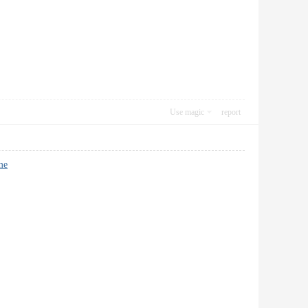
Use magic
report
me