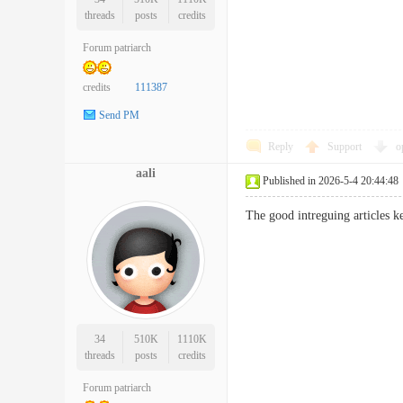
threads
posts
credits
Forum patriarch
credits
111387
Send PM
Reply
Support
o
aali
Published in 2026-5-4 20:44:48
The good intreguing article
34
510K
1110K
threads
posts
credits
Forum patriarch