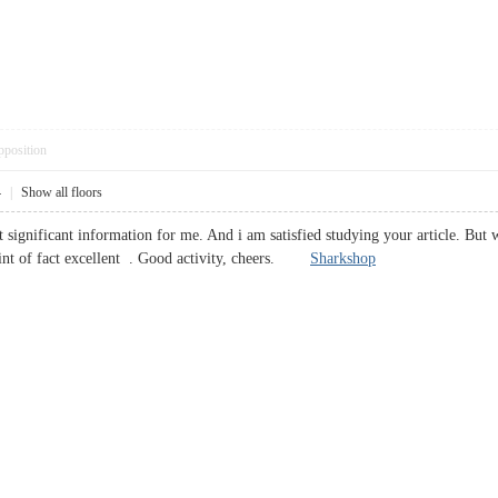
pposition
4
|
Show all floors
st significant information for me. And i am satisfied studying your article. Bu
point of fact excellent . Good activity, cheers.
Sharkshop