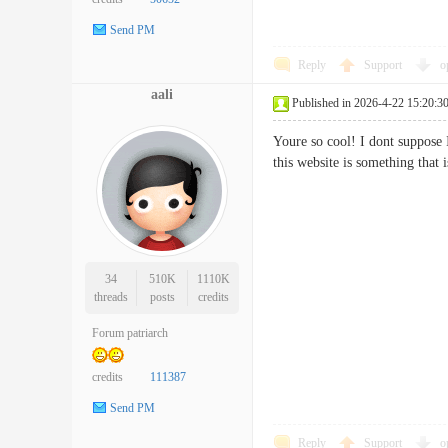
Send PM
Reply
Support
o
aali
Published in 2026-4-22 15:20:3
Youre so cool! I dont suppose 
this website is something tha
34
510K
1110K
threads
posts
credits
Forum patriarch
credits
111387
Send PM
Reply
Support
o