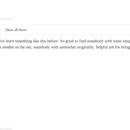
pposition
0
|
Show all floors
Ive learn something like this before. So good to find somebody with some unique
t is needed on the net, somebody with somewhat originality. helpful job for 
pposition