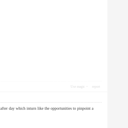
Use magic
report
after day which inturn like the opportunities to pinpoint a