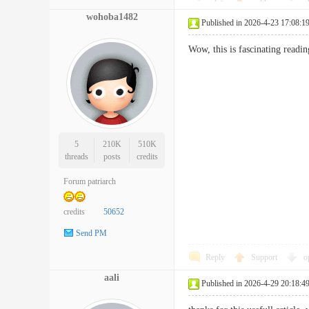
wohoba1482
Published in 2026-4-23 17:08:1
Wow, this is fascinating readi
5
210K
510K
threads
posts
credits
Forum patriarch
credits
50652
Send PM
Reply
Support
o
aali
Published in 2026-4-29 20:18:4