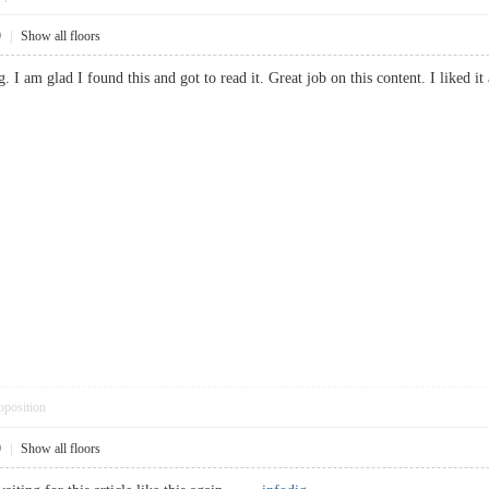
9
|
Show all floors
ng. I am glad I found this and got to read it. Great job on this content. I like
pposition
9
|
Show all floors