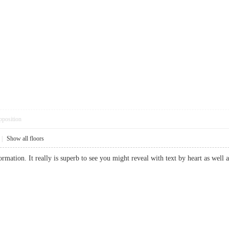
pposition
|
Show all floors
rmation. It really is superb to see you might reveal with text by heart as well 