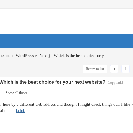
›
ussion
WordPress vs Next.js: Which is the best choice for y ...
Return to list
1
Which is the best choice for your next website?
[Copy link]
4
|
Show all floors
here by a different web address and thought I might check things out. I like 
e again.
bclub