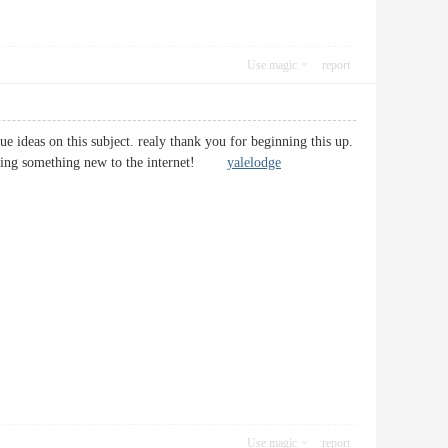
Use magic
report
 ideas on this subject. realy thank you for beginning this up.
bringing something new to the internet!
yalelodge
Use magic
report