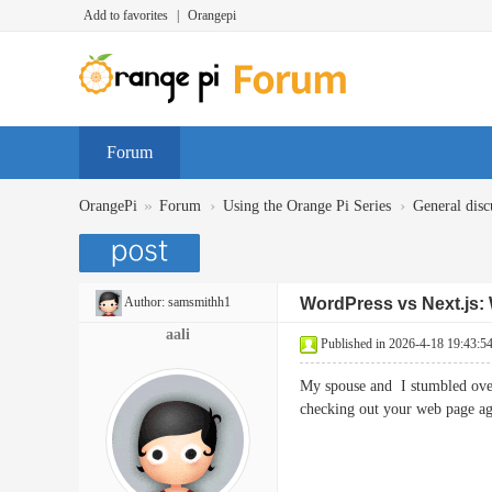
Add to favorites
|
Orangepi
Forum
»
›
›
OrangePi
Forum
Using the Orange Pi Series
General disc
Author:
samsmithh1
WordPress vs Next.js: 
aali
Published in 2026-4-18 19:43:5
My spouse and I stumbled over 
checking out your web pag