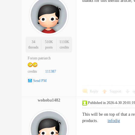
thanks for this usefull article
34
510K
1110K
threads
posts
credits
Forum patriarch
credits
111387
Send PM
Reply
Support
o
wohoba1482
Published in 2026-4-30 20:01:1
This will be on top of that a r
products.
infodig