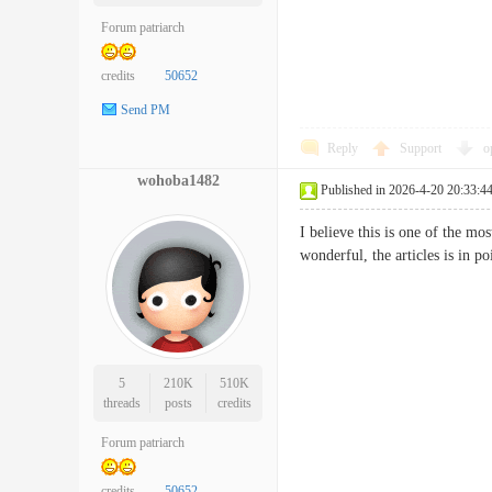
Forum patriarch
credits
50652
Send PM
Reply
Support
o
wohoba1482
Published in 2026-4-20 20:33:4
I believe this is one of the mo
wonderful, the articles is in 
5
210K
510K
threads
posts
credits
Forum patriarch
credits
50652