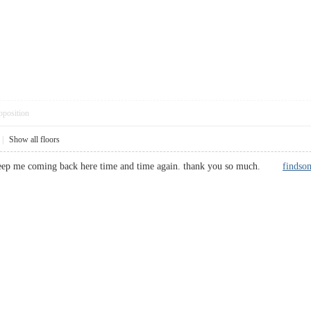
pposition
|
Show all floors
s keep me coming back here time and time again. thank you so much.
findso