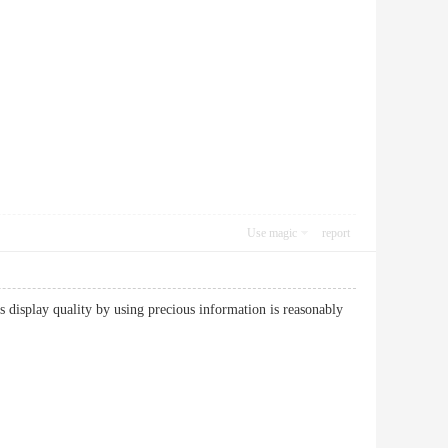
Use magic
report
as display quality by using precious information is reasonably