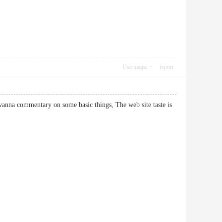
Use magic
report
t wanna commentary on some basic things, The web site taste is