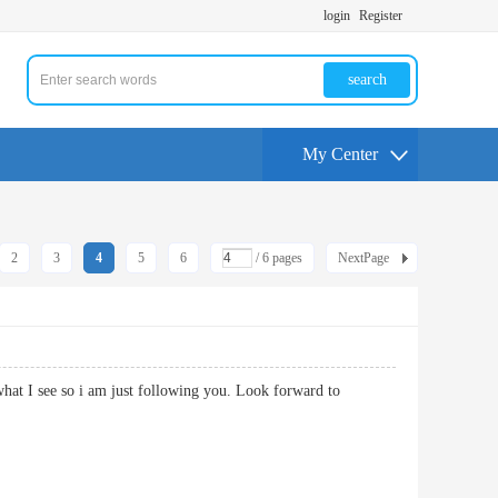
login
Register
search
My Center
2
3
4
5
6
/ 6 pages
NextPage
what I see so i am just following you. Look forward to