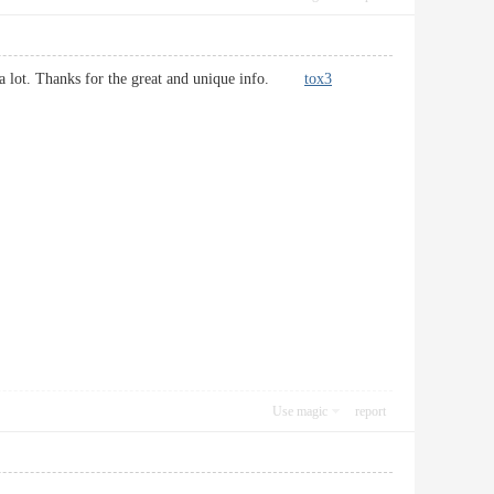
d it a lot. Thanks for the great and unique info.
tox3
Use magic
report