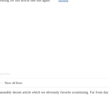
, waiting for this article like this again.
infodig
pposition
9
|
Show all floors
easonably decent article which we obviously favorite scrutinizing. Far from day 