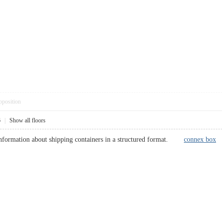
pposition
6
|
Show all floors
 information about shipping containers in a structured format.
connex box