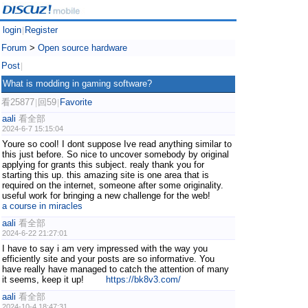
login
Register
|
Forum
>
Open source hardware
Post
|
What is modding in gaming software?
看25877
回59
Favorite
|
|
aali
看全部
2024-6-7 15:15:04
Youre so cool! I dont suppose Ive read anything similar to
this just before. So nice to uncover somebody by original
applying for grants this subject. realy thank you for
starting this up. this amazing site is one area that is
required on the internet, someone after some originality.
useful work for bringing a new challenge for the web!
a course in miracles
aali
看全部
2024-6-22 21:27:01
I have to say i am very impressed with the way you
efficiently site and your posts are so informative. You
have really have managed to catch the attention of many
it seems, keep it up!
https://bk8v3.com/
aali
看全部
2024-10-4 18:47:31