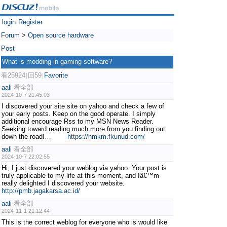
login
Register
|
Forum
>
Open source hardware
Post
|
What is modding in gaming software?
看25924
回59
Favorite
|
|
aali
看全部
2024-10-7 21:45:03
I discovered your site site on yahoo and check a few of
your early posts. Keep on the good operate. I simply
additional encourage Rss to my MSN News Reader.
Seeking toward reading much more from you finding out
down the road!…
https://hmkm.fkunud.com/
aali
看全部
2024-10-7 22:02:55
Hi, I just discovered your weblog via yahoo. Your post is
truly applicable to my life at this moment, and Iâ€™m
really delighted I discovered your website.
http://pmb.jagakarsa.ac.id/
aali
看全部
2024-11-1 21:12:44
This is the correct weblog for everyone who is would like