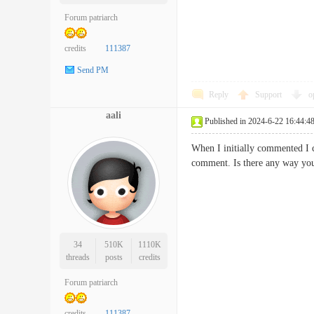
Forum patriarch
credits
111387
Send PM
Reply
Support
o
aali
Published in 2024-6-22 16:44:4
When I initially commented I 
comment. Is there any way y
34
510K
1110K
threads
posts
credits
Forum patriarch
credits
111387