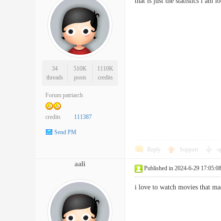
that is just the statistics i a
34
510K
1110K
threads
posts
credits
Forum patriarch
credits
111387
Send PM
Reply
Support
o
aali
Published in 2024-6-29 17:05:0
i love to watch movies that m