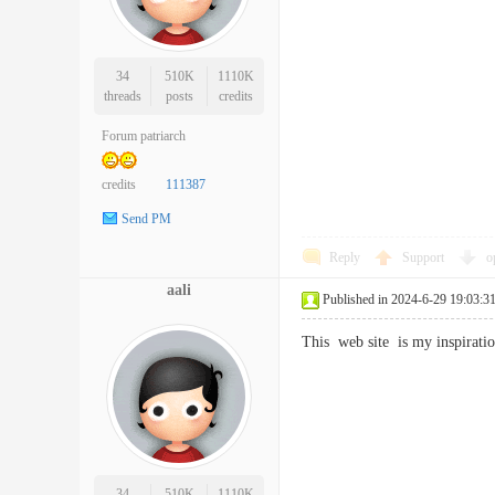
34
510K
1110K
threads
posts
credits
Forum patriarch
credits
111387
Send PM
Reply
Support
o
aali
Published in 2024-6-29 19:03:3
This web site is my inspirat
34
510K
1110K