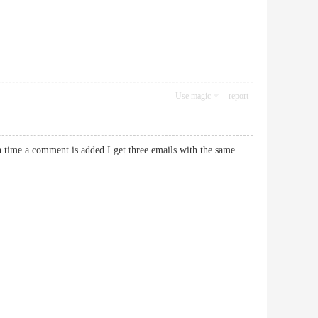
Use magic
report
time a comment is added I get three emails with the same