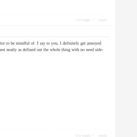
Use magic
report
or to be mindful of. I say to you, I definitely get annoyed
hest neatly as defined out the whole thing with no need side-
Use magic
report