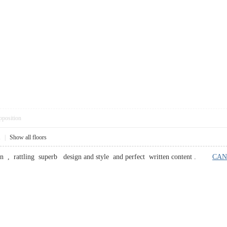
pposition
1
|
Show all floors
ion , rattling superb design and style and perfect written content .
CAN