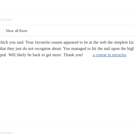
pposition
2
|
Show all floors
ich you said. Your favourite reason appeared to be at the web the simplest fact
that they just do not recognise about. You managed to hit the nail upon the hig
 signal. Will likely be back to get more. Thank you!
a course in miracles
pposition