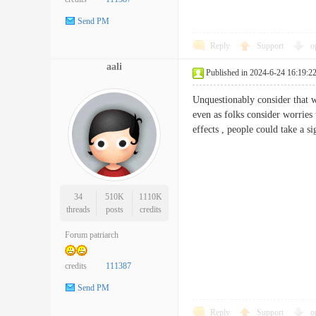
Send PM
Reply
Support
o
aali
Published in 2024-6-24 16:19:2
Unquestionably consider that wh
even as folks consider worries 
effects , people could take a
34
510K
1110K
threads
posts
credits
Forum patriarch
credits
111387
Send PM
Reply
Support
o