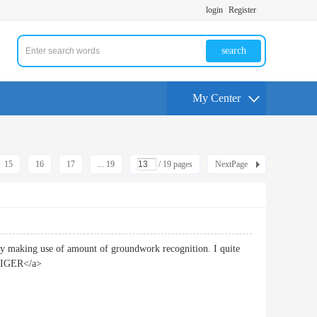
login
Register
search
My Center
15
16
17
... 19
/ 19 pages
NextPage
 by making use of amount of groundwork recognition. I quite
TIGER</a>