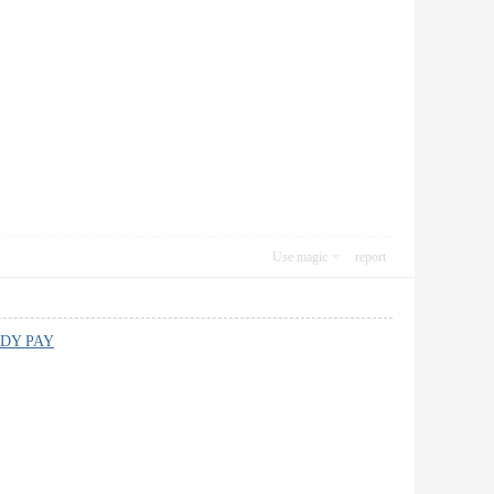
Use magic
report
DY PAY