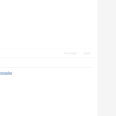
Use magic
report
wernudge