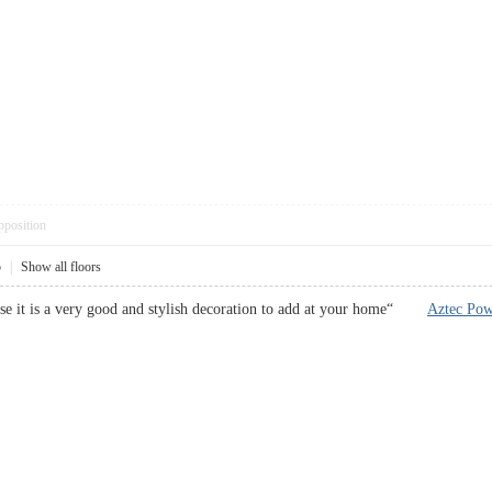
pposition
5
|
Show all floors
use it is a very good and stylish decoration to add at your home“
Aztec Po