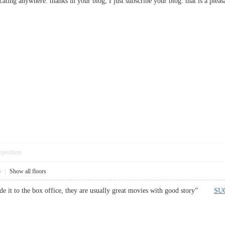
m locating anywhere. thanks in your blog, I just subscribe your blog. that is a
pposition
8
|
Show all floors
ade it to the box office, they are usually great movies with good story”
SU