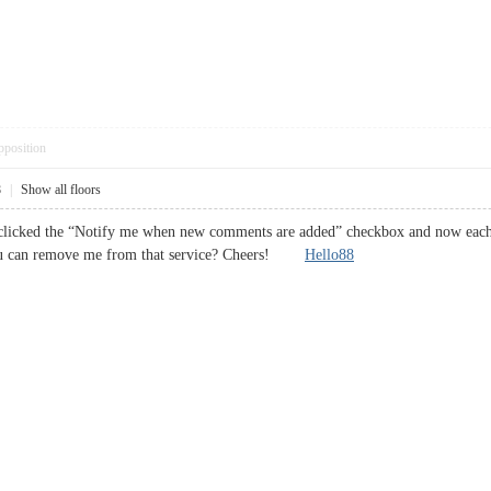
pposition
8
|
Show all floors
clicked the “Notify me when new comments are added” checkbox and now each 
ou can remove me from that service? Cheers!
Hello88