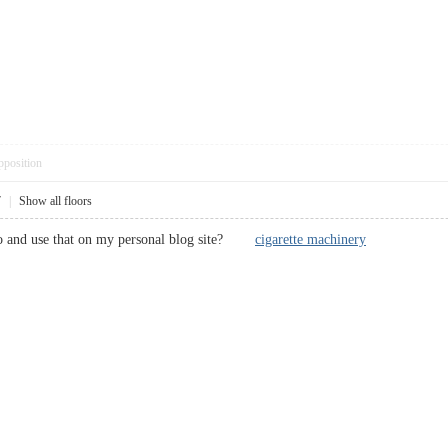
pposition
7
|
Show all floors
to and use that on my personal blog site?
cigarette machinery