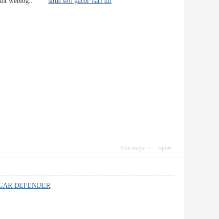
 pleasant weblog..
situs slot gacor hari ini
Use magic
report
GAR DEFENDER