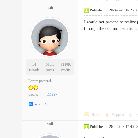
aali
Published in 2024-6-26 16:26:3
I would not pretend to realize 
through the common solutions
34
510K
1110K
threads
posts
credits
Forum patriarch
credits
111387
Send PM
Reply
Support
o
aali
Published in 2024-6-28 17:46:4