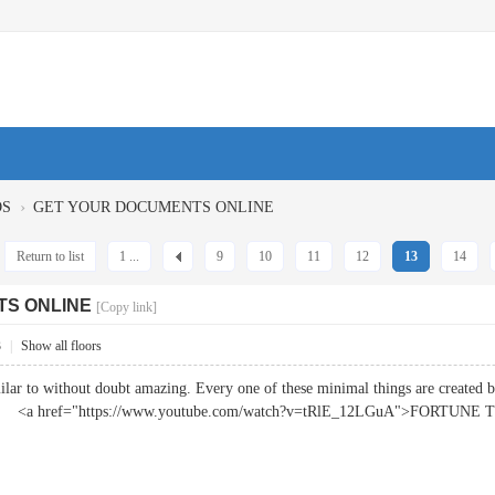
›
OS
GET YOUR DOCUMENTS ONLINE
Return to list
1 ...
9
10
11
12
13
14
TS ONLINE
[Copy link]
3
|
Show all floors
milar to without doubt amazing. Every one of these minimal things are created
bly. <a href="https://www.youtube.com/watch?v=tRlE_12LGuA">FORTUNE 