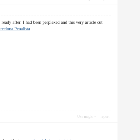
ready after. I had been perplexed and this very article cut
celona Penalista
Use magic
report