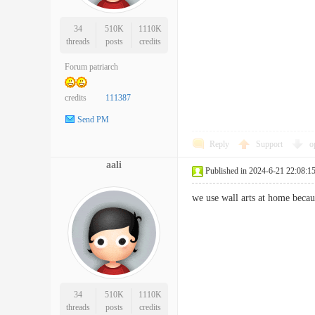
34
510K
1110K
threads
posts
credits
Forum patriarch
credits
111387
Send PM
Reply
Support
o
aali
Published in 2024-6-21 22:08:1
we use wall arts at home beca
34
510K
1110K
threads
posts
credits