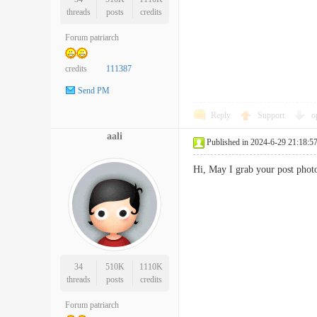
threads
posts
credits
Forum patriarch
credits
111387
Send PM
Reply
Support
o
aali
Published in 2024-6-29 21:18:5
Hi, May I grab your post pho
34
510K
1110K
threads
posts
credits
Forum patriarch