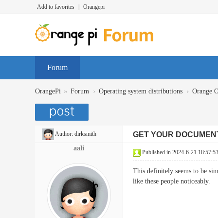
Add to favorites
|
Orangepi
Forum
»
›
›
OrangePi
Forum
Operating system distributions
Orange 
Author:
dirksmith
GET YOUR DOCUMEN
aali
Published in 2024-6-21 18:57:5
This definitely seems to be si
like these people noticea