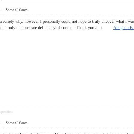
8
|
Show all floors
precisely why, however I personally could not hope to truly uncover what I was 
 that only demonstrate deficiency of content. Thank you a lot.
Abogado Bar
pposition
8
|
Show all floors