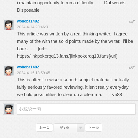
i maintain opportunity to run a difficulty.
Dabwoods
Disposable
wohoba1482
#
44
2024-4-14 20:46:31
This article was written by a real thinking writer. I agree
many of the with the solid points made by the writer. I’ll be
back. [url=
https://linkpokerqq13.fans/
]linkpokerqq13.fans[/url]
wohoba1482
#
45
2024-4-15 18:59:45
This is often likewise a superb subject material i actually
fairly seriously favored reviewing. It isn't really everyday
we hold possibilities to clear up a dilemma.
vn88
上一页
第9页
下一页