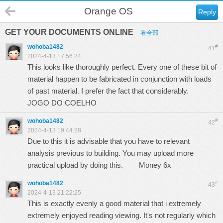
Orange OS
Reply
GET YOUR DOCUMENTS ONLINE
看全部
wohoba1482
#
41
2024-4-13 17:56:24
This looks like thoroughly perfect. Every one of these bit of
material happen to be fabricated in conjunction with loads
of past material. I prefer the fact that considerably.
JOGO DO COELHO
wohoba1482
#
42
2024-4-13 19:44:28
Due to this it is advisable that you have to relevant
analysis previous to building. You may upload more
practical upload by doing this.
Money 6x
wohoba1482
#
43
2024-4-13 21:22:25
This is exactly evenly a good material that i extremely
extremely enjoyed reading viewing. It's not regularly which