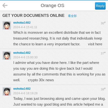
Orange OS
Reply
GET YOUR DOCUMENTS ONLINE
看全部
wohoba1482
#
36
2024-4-4 15:41:11
Which is moreover an excellent distribute that we in fact
treasured researching. It is not daily that individuals keep
the chance to learn a very important factor.
visit here
wohoba1482
#
37
2024-4-6 15:00:30
I admire what you have done here. I like the part where
you say you are doing this to give back but I would
assume by all the comments that this is working for you as
well.
crypto 30x news
wohoba1482
#
38
2024-4-6 18:19:28
Today, I was just browsing along and came upon your blog.
Just wanted to say good blog and this article helped me a