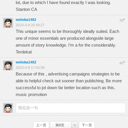
lot, due to which I have found exactly I was looking.
Stanton CA
wohoba1482
#
39
2024-4-8 20:48:27
This unique seems to be thoroughly ideally suited. Each
one of minor essentials are produced alongside large
amount of story knowledge. I’m a for the considerably.
Terdekat
wohoba1482
#
40
2024-4-9 17:54:58
Because of this , advertising campaigns strategies to be
able to helpful check out sooner than publishing. Be more
successful to jot down far better location such as this.
music promotion
上一页
第8页
下一页