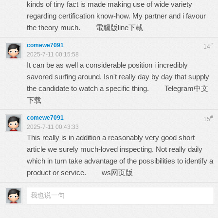
kinds of tiny fact is made making use of wide variety
regarding certification know-how. My partner and i favour
the theory much.
電腦版line下載
comewe7091
#
14
2025-7-11 00:15:58
It can be as well a considerable position i incredibly
savored surfing around. Isn't really day by day that supply
the candidate to watch a specific thing.
Telegram中文
下载
comewe7091
#
15
2025-7-11 00:43:33
This really is in addition a reasonably very good short
article we surely much-loved inspecting. Not really daily
which in turn take advantage of the possibilities to identify a
product or service.
ws网页版