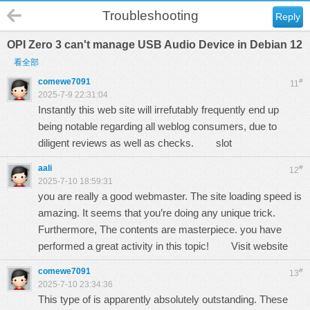
Troubleshooting
Reply
OPI Zero 3 can't manage USB Audio Device in Debian 12
看全部
comewe7091
#
11
2025-7-9 22:31:04
Instantly this web site will irrefutably frequently end up
being notable regarding all weblog consumers, due to
diligent reviews as well as checks.
slot
aali
#
12
2025-7-10 18:59:31
you are really a good webmaster. The site loading speed is
amazing. It seems that you’re doing any unique trick.
Furthermore, The contents are masterpiece. you have
performed a great activity in this topic!
Visit website
comewe7091
#
13
2025-7-10 23:34:36
This type of is apparently absolutely outstanding. These