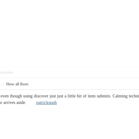
pposition
2
|
Show all floors
even though using discover just just a little bit of item submits. Calming techn
cute arrives aside.
patrickstash