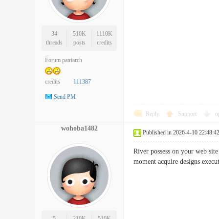
34
510K
1110K
threads
posts
credits
Forum patriarch
credits
111387
Send PM
Reply
Support
o
wohoba1482
Published in 2026-4-10 22:48:4
River possess on your web site 
moment acquire designs exe
5
210K
510K