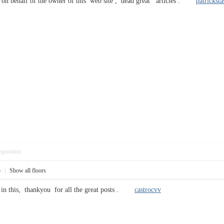
n behalf of the owner of this web site , dead great articles .
patricksta
pposition
5
|
Show all floors
ut in this, thankyou for all the great posts .
castrocvv