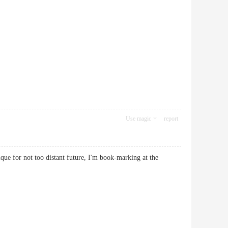
Use magic
report
ique for not too distant future, I'm book-marking at the