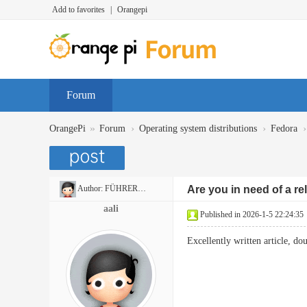
Add to favorites
|
Orangepi
Forum
»
›
›
›
OrangePi
Forum
Operating system distributions
Fedora
Author:
FÜHRERSCHEINON
Are you in need of a reli
aali
Published in 2026-1-5 22:24:35
Excellently written article, do