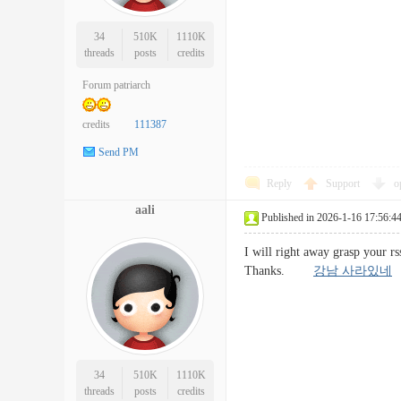
34
510K
1110K
threads
posts
credits
Forum patriarch
credits
111387
Send PM
Reply
Support
o
aali
Published in 2026-1-16 17:56:4
I will right away grasp your rs
Thanks.
강남 사라있네
34
510K
1110K
threads
posts
credits