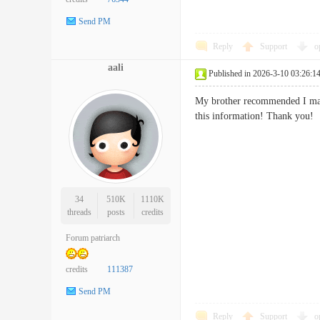
Send PM
Reply
Support
o
aali
Published in 2026-3-10 03:26:1
My brother recommended I may l
this information! Thank 
34
510K
1110K
threads
posts
credits
Forum patriarch
credits
111387
Send PM
Reply
Support
o