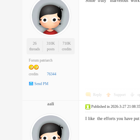
Some truly marvelous work o
26
310K
710K
threads
posts
credits
Forum patriarch
credits
76344
Send PM
Reply
Support
o
aali
Published in 2026-3-27 21:08:3
I like the efforts you have p