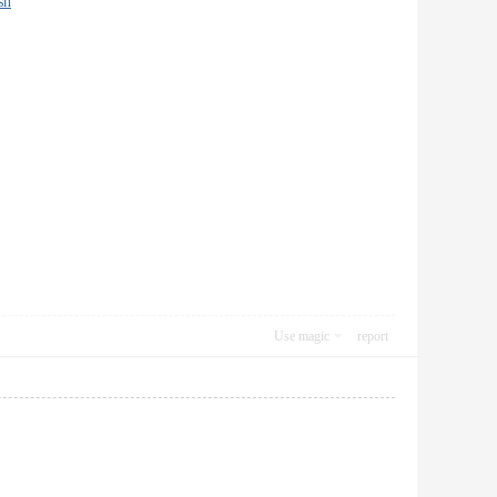
sh
Use magic
report