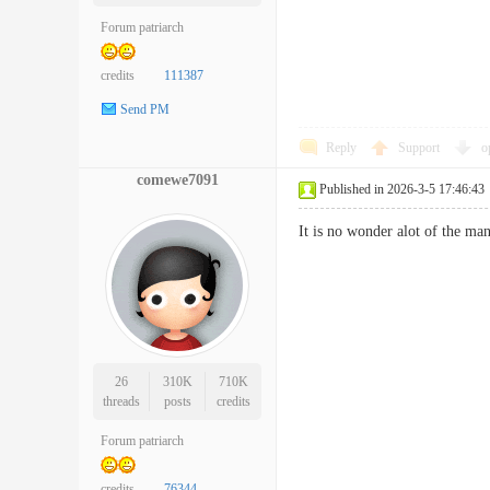
Forum patriarch
credits
111387
Send PM
Reply
Support
o
comewe7091
Published in 2026-3-5 17:46:43
It is no wonder alot of the 
26
310K
710K
threads
posts
credits
Forum patriarch
credits
76344