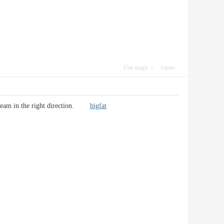
Use magic
report
y team in the right direction.
bigfat