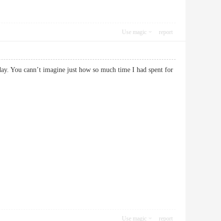
Use magic
report
day. You cann’t imagine just how so much time I had spent for
Use magic
report