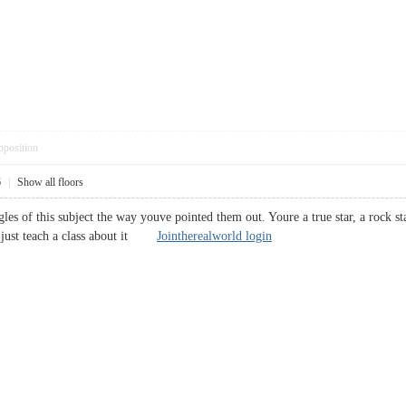
pposition
6
|
Show all floors
angles of this subject the way youve pointed them out. Youre a true star, a roc
ld just teach a class about it
Jointherealworld login