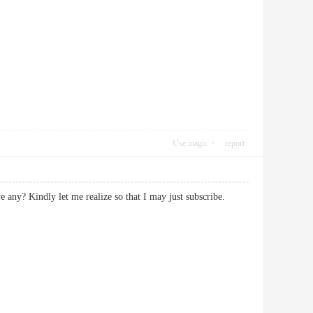
Use magic
report
e any? Kindly let me realize so that I may just subscribe.