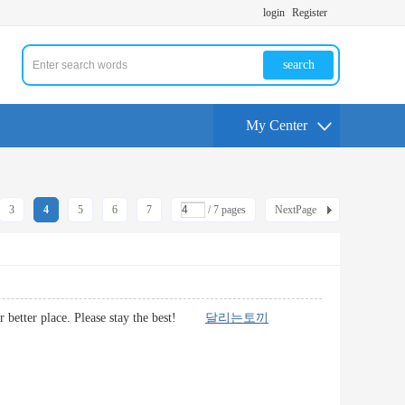
login
Register
search
My Center
3
4
5
6
7
/ 7 pages
NextPage
e far better place. Please stay the best!
달리는토끼