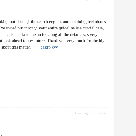
ooking out through the search engines and obtaining techniques
ve sorted out through your entire guideline is a crucial case,
talents and kindness in touching all the details was very
oint look ahead to my future. Thank you very much for the high
ines about this matter.
castro cvv
Use magic
report