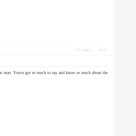
Use magic
report
k star man. Youve got so much to say and know so much about the