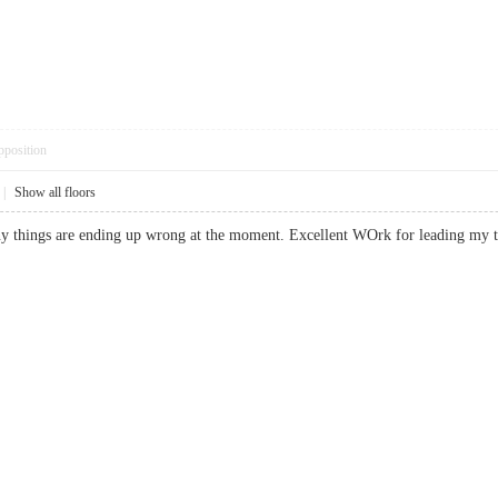
pposition
|
Show all floors
many things are ending up wrong at the moment. Excellent WOrk for leading m