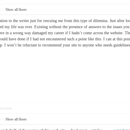
4
|
Show all floors
ation to the writer just for rescuing me from this type of dilemma. Just after l
ved my life was over. Existing without the presence of answers to the issues you’
ave in a wrong way damaged my career if I hadn’t come across the website. The 
ould have done if I had not encountered such a point like this. I can at this p
help. I won’t be reluctant to recommend your site to anyone who needs guidel
pposition
8
|
Show all floors