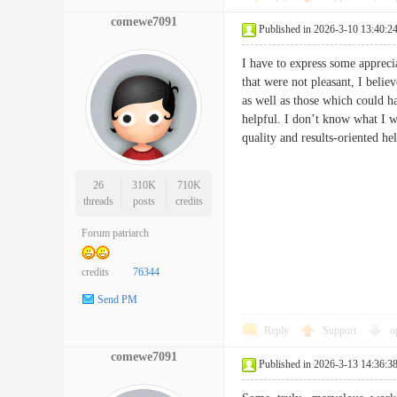
comewe7091
Published in 2026-3-10 13:40:2
I have to express some appreci
that were not pleasant, I belie
as well as those which could h
helpful. I don’t know what I w
quality and results-oriented 
26
310K
710K
threads
posts
credits
Forum patriarch
credits
76344
Send PM
Reply
Support
o
comewe7091
Published in 2026-3-13 14:36:3