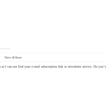
pposition
4
|
Show all floors
s as I can not find your e-mail subscription link or newsletter service. Do you’v