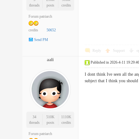
threads
posts
credits
Forum patriarch
credits
50652
Send PM
Reply
Support
o
aali
Published in 2026-4-11 19:29:4
I dont think Ive seen all the 
subject that I think you shou
34
510K
1110K
threads
posts
credits
Forum patriarch