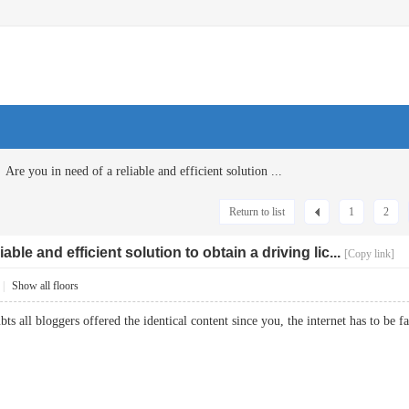
Are you in need of a reliable and efficient solution ...
Return to list
1
2
able and efficient solution to obtain a driving lic...
[Copy link]
|
Show all floors
ubts all bloggers offered the identical content since you, the internet has to b