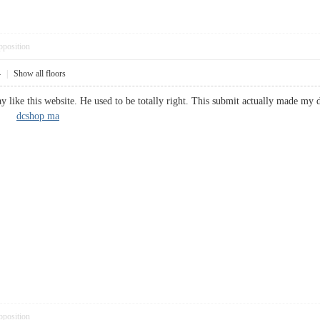
pposition
4
|
Show all floors
ike this website. He used to be totally right. This submit actually made my 
you!
dcshop ma
pposition