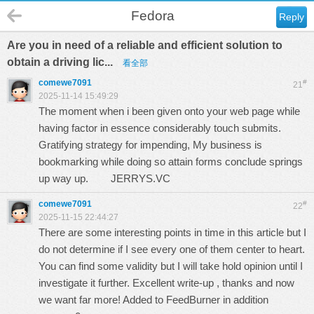
Fedora
Reply
Are you in need of a reliable and efficient solution to
obtain a driving lic...
看全部
comewe7091
#
21
2025-11-14 15:49:29
The moment when i been given onto your web page while
having factor in essence considerably touch submits.
Gratifying strategy for impending, My business is
bookmarking while doing so attain forms conclude springs
up way up.
JERRYS.VC
comewe7091
#
22
2025-11-15 22:44:27
There are some interesting points in time in this article but I
do not determine if I see every one of them center to heart.
You can find some validity but I will take hold opinion until I
investigate it further. Excellent write-up , thanks and now
we want far more! Added to FeedBurner in addition