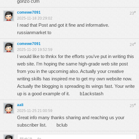
gonzo c0m
comewe7091
#
23
2025-11-18 20:29:02
I read that Post and got it fine and informative.
russianmarket to
comewe7091
#
24
2025-11-20 19:52:59
I would like to thnkx for the efforts you’ve put in writing this
web site. I’m hoping the same high-grade web site post
from you in the upcoming also. Actually your creative
writing skills has inspired me to get my own website now.
Actually the blogging is spreading its wings fast. Your write
up is a good example of it.
b1ackstash
aali
#
25
2025-11-25 21:00:59
Great info many thanks sharing and reaching us your
subscriber list.
bclub