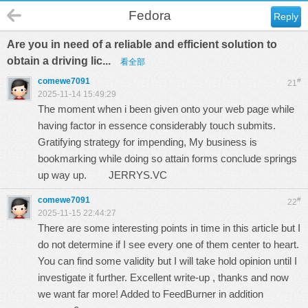
Fedora
Reply
Are you in need of a reliable and efficient solution to
obtain a driving lic...
看全部
comewe7091
#
21
2025-11-14 15:49:29
The moment when i been given onto your web page while
having factor in essence considerably touch submits.
Gratifying strategy for impending, My business is
bookmarking while doing so attain forms conclude springs
up way up.
JERRYS.VC
comewe7091
#
22
2025-11-15 22:44:27
There are some interesting points in time in this article but I
do not determine if I see every one of them center to heart.
You can find some validity but I will take hold opinion until I
investigate it further. Excellent write-up , thanks and now
we want far more! Added to FeedBurner in addition