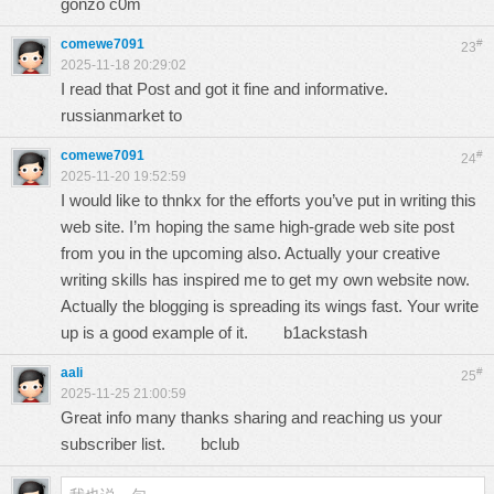
gonzo c0m
comewe7091
#
23
2025-11-18 20:29:02
I read that Post and got it fine and informative.
russianmarket to
comewe7091
#
24
2025-11-20 19:52:59
I would like to thnkx for the efforts you’ve put in writing this
web site. I’m hoping the same high-grade web site post
from you in the upcoming also. Actually your creative
writing skills has inspired me to get my own website now.
Actually the blogging is spreading its wings fast. Your write
up is a good example of it.
b1ackstash
aali
#
25
2025-11-25 21:00:59
Great info many thanks sharing and reaching us your
subscriber list.
bclub