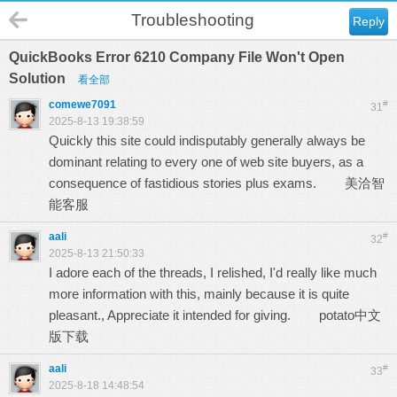
Troubleshooting
Reply
QuickBooks Error 6210 Company File Won't Open
Solution
看全部
comewe7091
#
31
2025-8-13 19:38:59
Quickly this site could indisputably generally always be
dominant relating to every one of web site buyers, as a
consequence of fastidious stories plus exams.
美洽智
能客服
aali
#
32
2025-8-13 21:50:33
I adore each of the threads, I relished, I'd really like much
more information with this, mainly because it is quite
pleasant., Appreciate it intended for giving.
potato中文
版下载
aali
#
33
2025-8-18 14:48:54