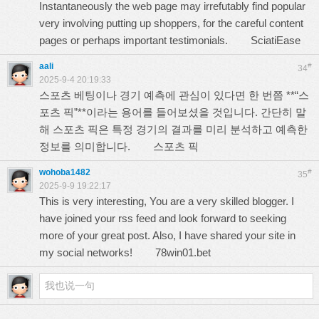
Instantaneously the web page may irrefutably find popular
very involving putting up shoppers, for the careful content
pages or perhaps important testimonials.
SciatiEase
aali
#
34
2025-9-4 20:19:33
스포츠 베팅이나 경기 예측에 관심이 있다면 한 번쯤 **“스
포츠 픽”**이라는 용어를 들어보셨을 것입니다. 간단히 말
해 스포츠 픽은 특정 경기의 결과를 미리 분석하고 예측한
정보를 의미합니다.
스포츠 픽
wohoba1482
#
35
2025-9-9 19:22:17
This is very interesting, You are a very skilled blogger. I
have joined your rss feed and look forward to seeking
more of your great post. Also, I have shared your site in
my social networks!
78win01.bet