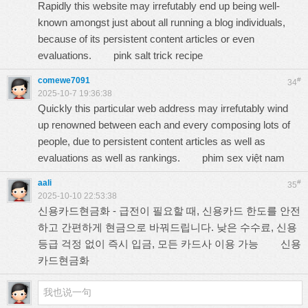
Rapidly this website may irrefutably end up being well-
known amongst just about all running a blog individuals,
because of its persistent content articles or even
evaluations.
pink salt trick recipe
comewe7091
#
34
2025-10-7 19:36:38
Quickly this particular web address may irrefutably wind
up renowned between each and every composing lots of
people, due to persistent content articles as well as
evaluations as well as rankings.
phim sex việt nam
aali
#
35
2025-10-10 22:53:38
신용카드현금화 - 급전이 필요할 때, 신용카드 한도를 안전
하고 간편하게 현금으로 바꿔드립니다. 낮은 수수료, 신용
등급 걱정 없이 즉시 입금, 모든 카드사 이용 가능
신용
카드현금화