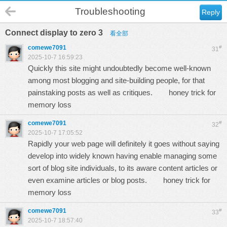
Troubleshooting
Reply
Connect display to zero 3
看全部
comewe7091
#
31
2025-10-7 16:59:23
Quickly this site might undoubtedly become well-known
among most blogging and site-building people, for that
painstaking posts as well as critiques.
honey trick for
memory loss
comewe7091
#
32
2025-10-7 17:05:52
Rapidly your web page will definitely it goes without saying
develop into widely known having enable managing some
sort of blog site individuals, to its aware content articles or
even examine articles or blog posts.
honey trick for
memory loss
comewe7091
#
33
2025-10-7 18:57:40