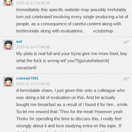
2025-11-12 16:35:33
Immediately this specific website may possibly irrefutably
turn out celebrated involving every single producing a lot of
people, as a consequence of careful content along with
testimonials along with evaluations.
vclubshop
aali
#
34
2025-11-14 17:46:58
My plate is real full and your tryna give me more food, boy
what the fuck is wrong wit’ you?!|guruisthebomb|
savastan0
comewe7091
#
35
2025-11-14 17:56:40
A formidable share, I just given this onto a colleague who
was doing a bit of evaluation on this. And he actually
bought me breakfast as a result of I found it for him.. smile.
So let me reword that: Thnx for the treat! However yeah
Thnkx for spending the time to discuss this, I really feel
strongly about it and love studying extra on this topic. If