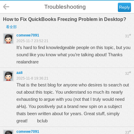
Troubleshooting
Reply
How to Fix QuickBooks Freezing Problem in Desktop?
看全部
comewe7091
#
31
2025-11-7 23:52:21
It’s hard to find knowledgeable people on this topic, but you
sound like you know what you’re talking about! Thanks
realandrare
aali
#
32
2025-11-8 19:36:21
That is the best blog for anyone who desires to search out
out about this topic. You understand so much its nearly
exhausting to argue with you (not that I truly would need
aHa). You positively put a brand new spin on a subject
thats been written about for years. Great stuff, simply
great!
bclub
comewe7091
#
33