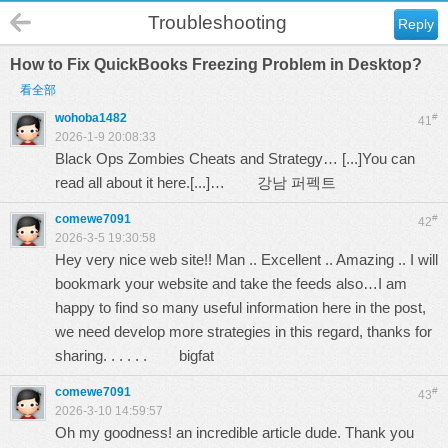
Troubleshooting
Reply
How to Fix QuickBooks Freezing Problem in Desktop?
看全部
wohoba1482
#
41
2026-1-9 20:08:33
Black Ops Zombies Cheats and Strategy… [...]You can
read all about it here.[...]…
강남 퍼펙트
comewe7091
#
42
2026-3-5 19:30:58
Hey very nice web site!! Man .. Excellent .. Amazing .. I will
bookmark your website and take the feeds also…I am
happy to find so many useful information here in the post,
we need develop more strategies in this regard, thanks for
sharing. . . . . .
bigfat
comewe7091
#
43
2026-3-10 14:59:57
Oh my goodness! an incredible article dude. Thank you