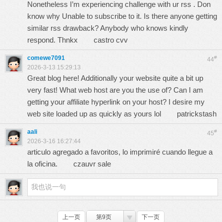
Nonetheless I’m experiencing challenge with ur rss . Don
know why Unable to subscribe to it. Is there anyone getting
similar rss drawback? Anybody who knows kindly
respond. Thnkx
castro cvv
comewe7091
#
44
2026-3-13 15:29:13
Great blog here! Additionally your website quite a bit up
very fast! What web host are you the use of? Can I am
getting your affiliate hyperlink on your host? I desire my
web site loaded up as quickly as yours lol
patrickstash
aali
#
45
2026-3-16 16:27:44
articulo agregado a favoritos, lo imprimiré cuando llegue a
la oficina.
czauvr sale
上一页
第9页
下一页