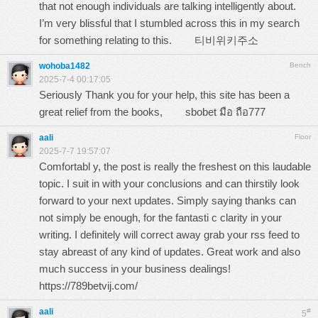
that not enough individuals are talking intelligently about.
I’m very blissful that I stumbled across this in my search
for something relating to this.
티비위키주소
wohoba1482
Bench
2025-7-4 00:17:05
Seriously Thank you for your help, this site has been a
great relief from the books,
sbobet มือ ถือ777
aali
Floor
2025-7-7 19:57:07
Comfortabl y, the post is really the freshest on this laudable
topic. I suit in with your conclusions and can thirstily look
forward to your next updates. Simply saying thanks can
not simply be enough, for the fantasti c clarity in your
writing. I definitely will correct away grab your rss feed to
stay abreast of any kind of updates. Great work and also
much success in your business dealings!
https://789betvij.com/
aali
#
5