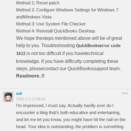
Method 1: Reset patch
Method 2: Configure Windows Settings for Windows 7
andWindows Vista
Method 3: Use System File Checker
Method 4: Reinstall QuickBooks Desktop.
We hope thesteps mentioned above will be of great
help to you. Troubleshooting
QuickBookserror code
is not too difficult if you havetechnical
1612
knowledge. If you have difficulty completing these
steps, pleasecontact our
QuickBookssupport
team.
Readmore..!!
aali
Sofa
2025-7-2 21:06:43
I’m impressed, I must say. Actually hardly ever do I
encounter a blog that’s both educative and entertaining,
and let me let you know, you might have hit the nail on the
head. Your idea is outstanding; the problem is something