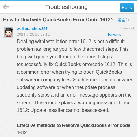
Troubleshooting
Reply
How to Deal with QuickBooks Error Code 1612?
看全部
walkerandrew397
Landlord
2024-1-25 19:53:11
Favorite
Dealing withinstallation error 1612 is not a difficult
problem as long as you follow thecorrect steps. This
blog will guide you through the correct steps
tosuccessfully fix
QuickBooks errorcode 1612
. This is
a common error when trying to open QuickBooks
softwareor company files. Such errors can occur when
updating software or when theupdate process
suddenly stops and an error message appears on the
screen. Thiserror displays a warning message: Error
1612: Update installer cannot beaccessed.
Effective methods to Resolve QuickBooks error code
1612