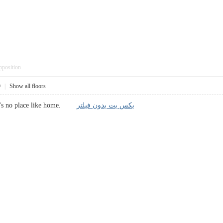
pposition
9
|
Show all floors
here’s no place like home.
بکس بت بدون فیلتر