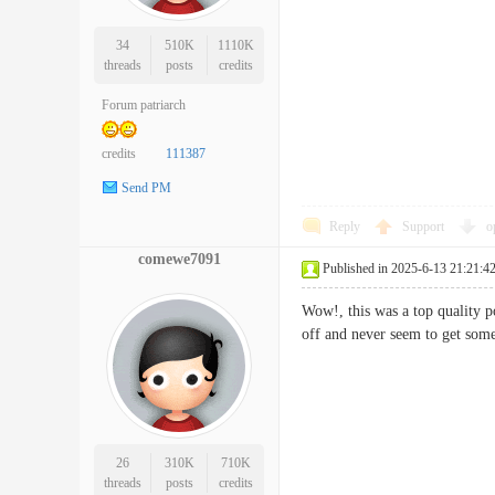
34
510K
1110K
threads
posts
credits
Forum patriarch
credits
111387
Send PM
Reply
Support
o
comewe7091
Published in 2025-6-13 21:21:4
Wow!, this was a top quality po
off and never seem to get 
26
310K
710K
threads
posts
credits