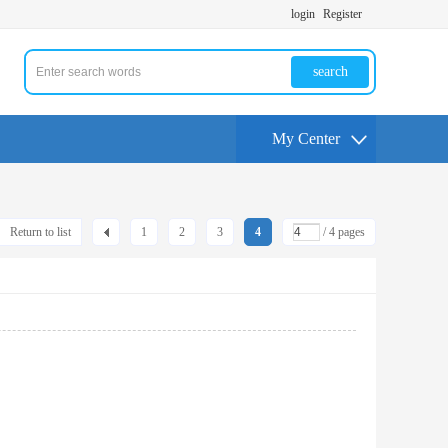
login
Register
search
My Center
Return to list
1
2
3
4
/ 4 pages