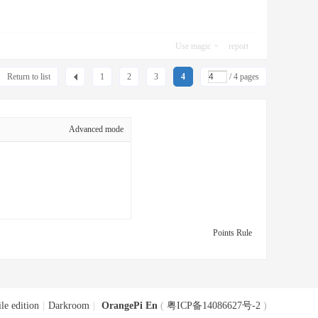
Use magic
report
Return to list
1
2
3
4
/ 4 pages
Advanced mode
Points Rule
le edition
|
Darkroom
|
OrangePi En
(
粤ICP备14086627号-2
)