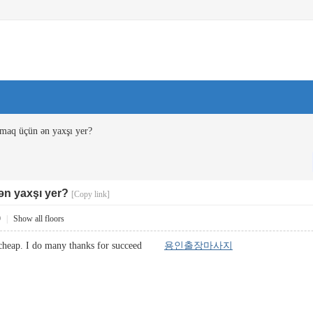
maq üçün ən yaxşı yer?
n yaxşı yer?
[Copy link]
9
|
Show all floors
 is cheap. I do many thanks for succeed
용인출장마사지