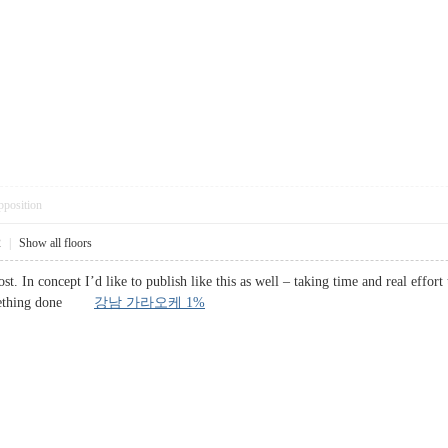
pposition
2
|
Show all floors
st. In concept I’d like to publish like this as well – taking time and real effor
something done
강남 가라오케 1%