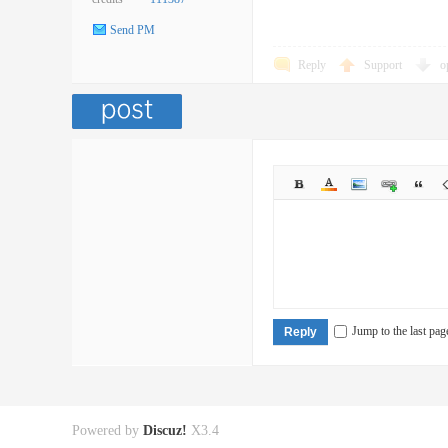
Send PM
Reply
Support
o
Jump to the last pag
Reply
Powered by
Discuz!
X3.4