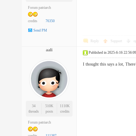
Forum patriarch
credits
76350
Send PM
Reply
Support
o
aali
Published in 2025-6-16 22:56:0
I thought this says a lot, T
34
510K
1110K
threads
posts
credits
Forum patriarch
credits
111387