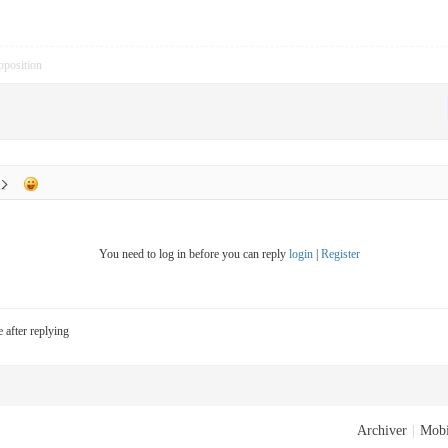
pposition
You need to log in before you can reply
login
|
Register
e after replying
Archiver
|
Mobi