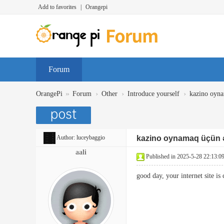
Add to favorites
|
Orangepi
Forum
»
›
›
›
OrangePi
Forum
Other
Introduce yourself
kazino oyna
Author:
luceybaggio
kazino oynamaq üçün ə
aali
Published in 2025-5-28 22:13:0
good day, your internet site