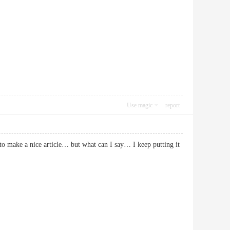
Use magic
report
t to make a nice article… but what can I say… I keep putting it