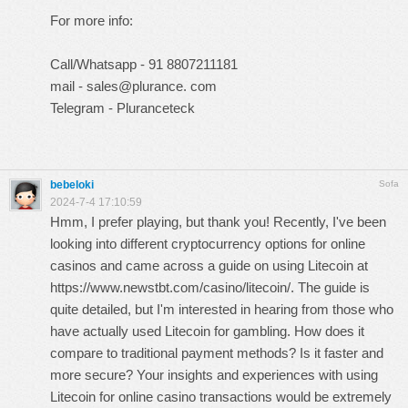
For more info:
Call/Whatsapp - 91 8807211181
mail - sales@plurance. com
Telegram - Pluranceteck
bebeloki
Sofa
2024-7-4 17:10:59
Hmm, I prefer playing, but thank you! Recently, I've been
looking into different cryptocurrency options for online
casinos and came across a guide on using Litecoin at
https://www.newstbt.com/casino/litecoin/
. The guide is
quite detailed, but I'm interested in hearing from those who
have actually used Litecoin for gambling. How does it
compare to traditional payment methods? Is it faster and
more secure? Your insights and experiences with using
Litecoin for online casino transactions would be extremely