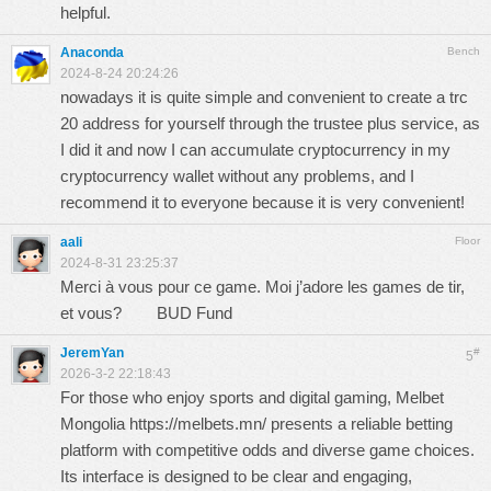
helpful.
Anaconda
Bench
2024-8-24 20:24:26
nowadays it is quite simple and convenient to create a
trc
20 address
for yourself through the trustee plus service, as
I did it and now I can accumulate cryptocurrency in my
cryptocurrency wallet without any problems, and I
recommend it to everyone because it is very convenient!
aali
Floor
2024-8-31 23:25:37
Merci à vous pour ce game. Moi j’adore les games de tir,
et vous?
BUD Fund
JeremYan
#
5
2026-3-2 22:18:43
For those who enjoy sports and digital gaming, Melbet
Mongolia
https://melbets.mn/
presents a reliable betting
platform with competitive odds and diverse game choices.
Its interface is designed to be clear and engaging,