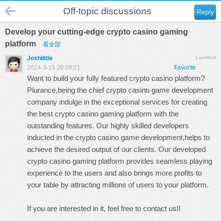
Off-topic discussions
Reply
Develop your cutting-edge crypto casino gaming
platform
看全部
Joshlittle
Landlord
2024-3-15 20:09:21
Favorite
Want to build your fully featured crypto casino platform?
Plurance,being the chief
crypto casino game development
company
indulge in the exceptional services for creating
the best crypto casino gaming platform with the
outstanding features. Our highly skilled developers
inducted in the
crypto casino game development
,helps to
achieve the desired output of our clients. Our developed
crypto casino gaming platform provides seamless playing
experience to the users and also brings more profits to
your table by attracting millions of users to your platform.
If you are interested in it, feel free to contact us!!