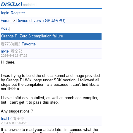
login
Register
|
Forum
>
Device drivers（GPU&VPU）
Post
|
Orange Pi Zero 3 compilation failure
看7763
回2
Favorite
|
|
m-tel
看全部
2024-4-4 18:47:26
Hi there,
I was trying to build the official kernel and image provided
by Orange PI Wiki page under SDK section. I followed all
steps but the compilation fails because it can't find libc.a
nor libfdt.a.
I have libftd-dev installed, as well as aarch gcc compiler,
but I can't get it to pass this step.
Any suggestions ?
fnaf12
看全部
2024-5-8 13:03:26
It is unwise to read your article late. I'm curious what the