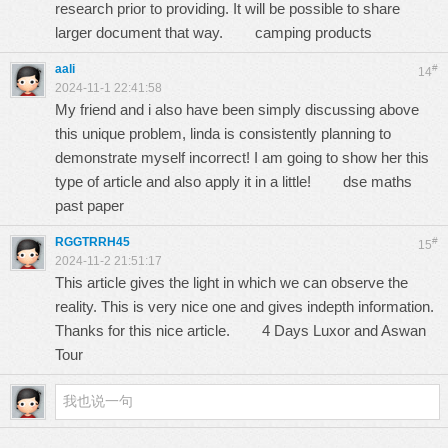
research prior to providing. It will be possible to share
larger document that way.
camping products
aali
#
14
2024-11-1 22:41:58
My friend and i also have been simply discussing above
this unique problem, linda is consistently planning to
demonstrate myself incorrect! I am going to show her this
type of article and also apply it in a little!
dse maths
past paper
RGGTRRH45
#
15
2024-11-2 21:51:17
This article gives the light in which we can observe the
reality. This is very nice one and gives indepth information.
Thanks for this nice article.
4 Days Luxor and Aswan
Tour