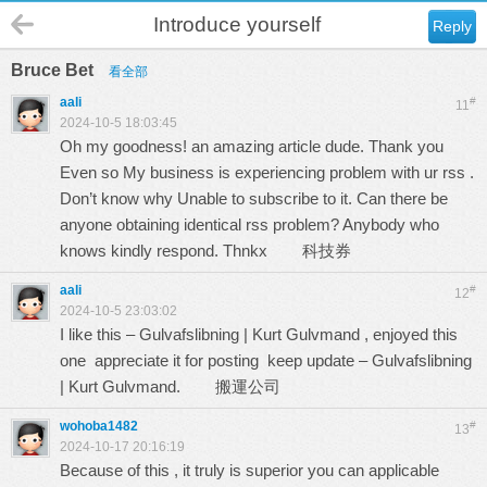
Introduce yourself
Reply
Bruce Bet
看全部
aali
#
11
2024-10-5 18:03:45
Oh my goodness! an amazing article dude. Thank you
Even so My business is experiencing problem with ur rss .
Don’t know why Unable to subscribe to it. Can there be
anyone obtaining identical rss problem? Anybody who
knows kindly respond. Thnkx
科技券
aali
#
12
2024-10-5 23:03:02
I like this – Gulvafslibning | Kurt Gulvmand , enjoyed this
one appreciate it for posting keep update – Gulvafslibning
| Kurt Gulvmand.
搬運公司
wohoba1482
#
13
2024-10-17 20:16:19
Because of this , it truly is superior you can applicable